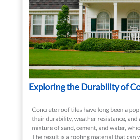
Exploring the Durability of C
Concrete roof tiles have long been a po
their durability, weather resistance, and 
mixture of sand, cement, and water, whi
The result is a roofing material that ca