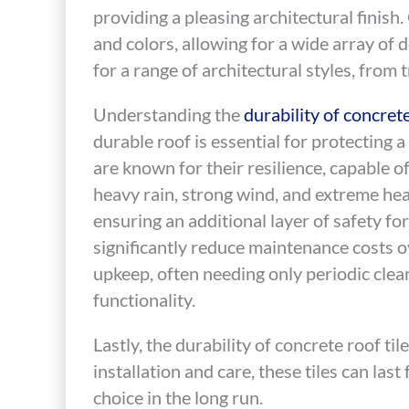
providing a pleasing architectural finish. 
and colors, allowing for a wide array of 
for a range of architectural styles, from
Understanding the
durability of concrete
durable roof is essential for protecting 
are known for their resilience, capable 
heavy rain, strong wind, and extreme heat.
ensuring an additional layer of safety fo
significantly reduce maintenance costs o
upkeep, often needing only periodic clea
functionality.
Lastly, the durability of concrete roof ti
installation and care, these tiles can las
choice in the long run.