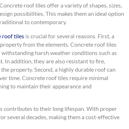
Concrete roof tiles offer a variety of shapes, sizes,
design possibilities. This makes them an ideal option
 traditional to contemporary.
 roof tiles
is crucial for several reasons. First, a
a property from the elements. Concrete roof tiles
of withstanding harsh weather conditions such as
 In addition, they are also resistant to fire,
r the property. Second, a highly durable roof can
ver time. Concrete roof tiles require minimal
ning to maintain their appearance and
les contributes to their long lifespan. With proper
t for several decades, making them a cost-effective