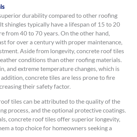
ls
 superior durability compared to other roofing
lt shingles typically have a lifespan of 15 to 20
re from 40 to 70 years. On the other hand,
ast for over a century with proper maintenance,
tment. Aside from longevity, concrete roof tiles
weather conditions than other roofing materials.
in, and extreme temperature changes, which is
 addition, concrete tiles are less prone to fire
reasing their safety factor.
oof tiles can be attributed to the quality of the
g process, and the optional protective coatings.
, concrete roof tiles offer superior longevity,
them a top choice for homeowners seeking a