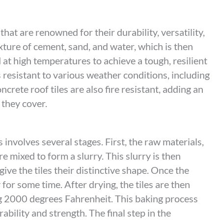
that are renowned for their durability, versatility,
ture of cement, sand, and water, which is then
at high temperatures to achieve a tough, resilient
 is resistant to various weather conditions, including
ncrete roof tiles are also fire resistant, adding an
e they cover.
 involves several stages. First, the raw materials,
e mixed to form a slurry. This slurry is then
ive the tiles their distinctive shape. Once the
ry for some time. After drying, the tiles are then
ng 2000 degrees Fahrenheit. This baking process
ability and strength. The final step in the