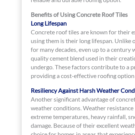
Benefits of Using Concrete Roof Tiles
Long Lifespan
Concrete roof tiles are known for their e
using them is their long lifespan. Unlike 
for many decades, even up to a century wi
quality cement blend used in their creati
undergo. These factors contribute to a pr
providing a cost-effective roofing option
Resiliency Against Harsh Weather Cond
Another significant advantage of concrete 
weather conditions. Weather resistance i
extreme temperatures, heavy rainfall, sn
damage. Because of their excellent weathe
choice for homes in areas that experien