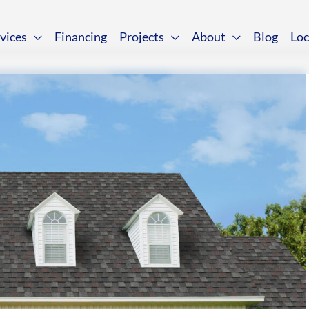
vices
Financing
Projects
About
Blog
Loc