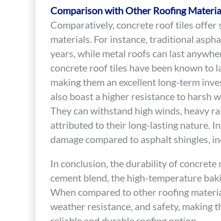
Comparison with Other Roofing Materia
Comparatively, concrete roof tiles offer
materials. For instance, traditional aspha
years, while metal roofs can last anywhe
concrete roof tiles have been known to l
making them an excellent long-term inves
also boast a higher resistance to harsh 
They can withstand high winds, heavy ra
attributed to their long-lasting nature. In
damage compared to asphalt shingles, inc
In conclusion, the durability of concrete r
cement blend, the high-temperature bakin
When compared to other roofing materials
weather resistance, and safety, making 
reliable and durable roofing option.