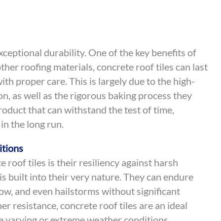
xceptional durability. One of the key benefits of
other roofing materials, concrete roof tiles can last
th proper care. This is largely due to the high-
on, as well as the rigorous baking process they
oduct that can withstand the test of time,
 in the long run.
itions
roof tiles is their resiliency against harsh
s built into their very nature. They can endure
ow, and even hailstorms without significant
r resistance, concrete roof tiles are an ideal
ce varying or extreme weather conditions.