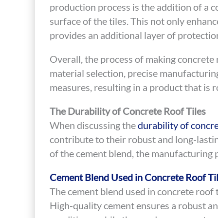
production process is the addition of a co
surface of the tiles. This not only enhanc
provides an additional layer of protecti
Overall, the process of making concrete r
material selection, precise manufacturin
measures, resulting in a product that is r
The Durability of Concrete Roof Tiles
When discussing the
durability of concre
contribute to their robust and long-lasti
of the cement blend, the manufacturing p
Cement Blend Used in Concrete Roof Ti
The cement blend used in concrete roof t
High-quality cement ensures a robust an