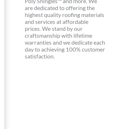
Poly Shingles™ and more. We
are dedicated to offering the
highest quality roofing materials
and services at affordable
prices. We stand by our
craftsmanship with lifetime
warranties and we dedicate each
day to achieving 100% customer
satisfaction.