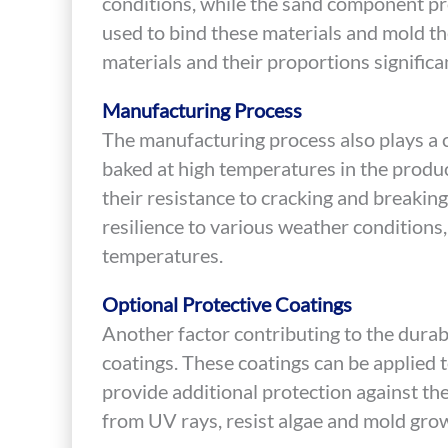
conditions, while the sand component pro
used to bind these materials and mold th
materials and their proportions significan
Manufacturing Process
The manufacturing process also plays a crit
baked at high temperatures in the produ
their resistance to cracking and breaking
resilience to various weather conditions,
temperatures.
Optional Protective Coatings
Another factor contributing to the durabil
coatings. These coatings can be applied t
provide additional protection against th
from UV rays, resist algae and mold grow