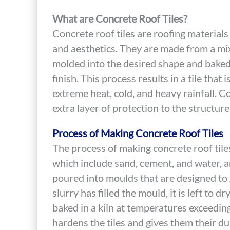
What are Concrete Roof Tiles?
Concrete roof tiles are roofing materials 
and aesthetics. They are made from a mix
molded into the desired shape and baked 
finish. This process results in a tile that
extreme heat, cold, and heavy rainfall. Co
extra layer of protection to the structur
Process of Making Concrete Roof Tiles
The process of making concrete roof tiles
which include sand, cement, and water, ar
poured into moulds that are designed to g
slurry has filled the mould, it is left to d
baked in a kiln at temperatures exceedi
hardens the tiles and gives them their dur