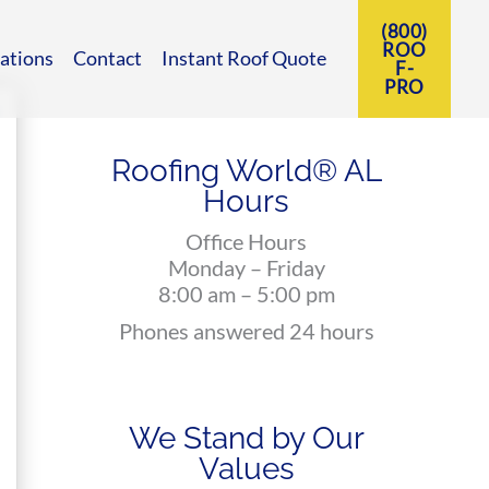
(800)
ROO
ations
Contact
Instant Roof Quote
F-
PRO
Roofing World® AL
Hours
Office Hours
Monday – Friday
8:00 am – 5:00 pm
Phones answered 24 hours
We Stand by Our
Values