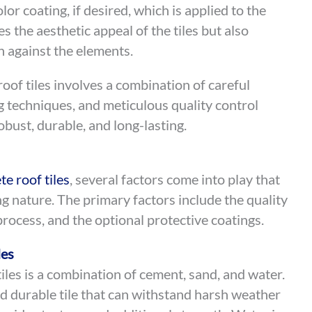
lor coating, if desired, which is applied to the
es the aesthetic appeal of the tiles but also
on against the elements.
oof tiles involves a combination of careful
g techniques, and meticulous quality control
obust, durable, and long-lasting.
te roof tiles
, several factors come into play that
ng nature. The primary factors include the quality
rocess, and the optional protective coatings.
les
iles is a combination of cement, sand, and water.
d durable tile that can withstand harsh weather