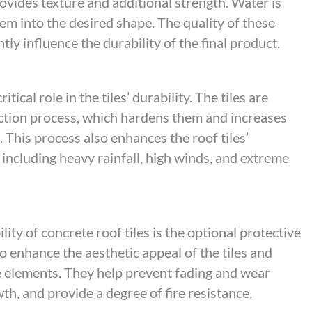
vides texture and additional strength. Water is
em into the desired shape. The quality of these
tly influence the durability of the final product.
ical role in the tiles’ durability. The tiles are
ction process, which hardens them and increases
. This process also enhances the roof tiles’
 including heavy rainfall, high winds, and extreme
ity of concrete roof tiles is the optional protective
o enhance the aesthetic appeal of the tiles and
e elements. They help prevent fading and wear
th, and provide a degree of fire resistance.