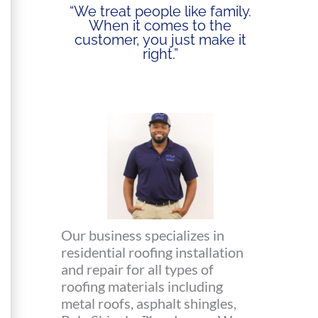
“We treat people like family.
When it comes to the
customer, you just make it
right.”
Our business specializes in
residential roofing installation
and repair for all types of
roofing materials including
metal roofs, asphalt shingles,