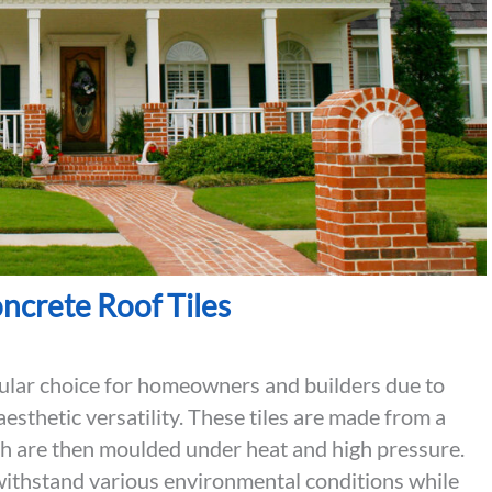
oncrete Roof Tiles
pular choice for homeowners and builders due to
aesthetic versatility. These tiles are made from a
ch are then moulded under heat and high pressure.
n withstand various environmental conditions while