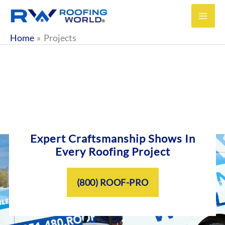
Skip
to
content
Home
Projects
Expert Craftsmanship Shows In
Every Roofing Project
(800) ROOF-PRO