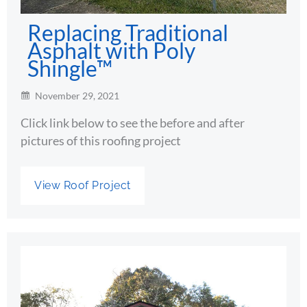
Replacing Traditional
Asphalt with Poly
Shingle™
November 29, 2021
Click link below to see the before and after
pictures of this roofing project
View Roof Project