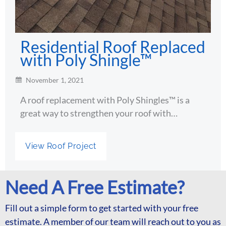
Residential Roof Replaced
with Poly Shingle™
November 1, 2021
A roof replacement with Poly Shingles™ is a
great way to strengthen your roof with…
View Roof Project
Need A Free Estimate?
Fill out a simple form to get started with your free
estimate. A member of our team will reach out to you as