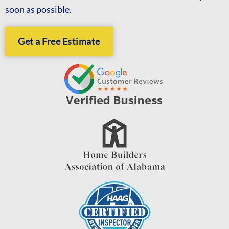
soon as possible.
Get a Free Estimate