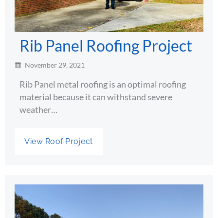
Rib Panel Roofing Project
November 29, 2021
Rib Panel metal roofing is an optimal roofing
material because it can withstand severe
weather…
View Roof Project