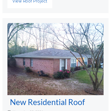
View Roof Project
New Residential Roof