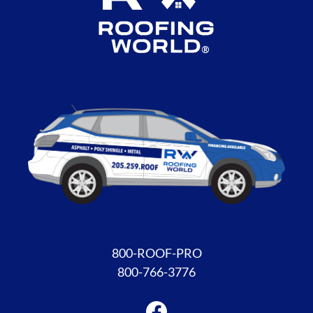
Facebook
800-ROOF-PRO
800-766-3776