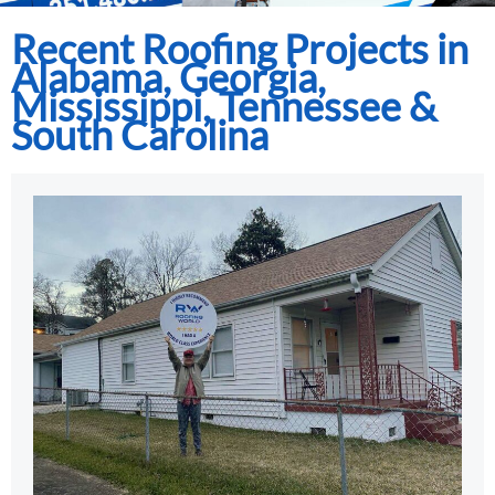
Recent Roofing Projects in
Alabama, Georgia,
Mississippi, Tennessee &
South Carolina