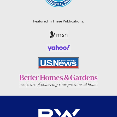
Featured In These Publications: