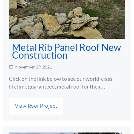
Metal Rib Panel Roof New
Construction
November 29, 2021
Click on the link below to see our world-class,
lifetime guaranteed, metal roof for their…
View Roof Project