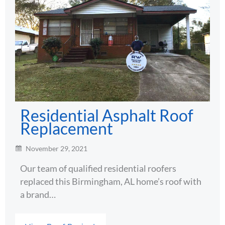
Residential Asphalt Roof
Replacement
November 29, 2021
Our team of qualified residential roofers
replaced this Birmingham, AL home’s roof with
a brand…