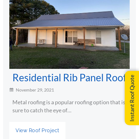
Residential Rib Panel Roof
Instant Roof Quote
November 29, 2021
Metal roofing is a popular roofing option that is
sure to catch the eye of…
View Roof Project