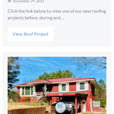
November 29, 2021
Click the link below to view one of our new roofing
projects before, during and…
View Roof Project