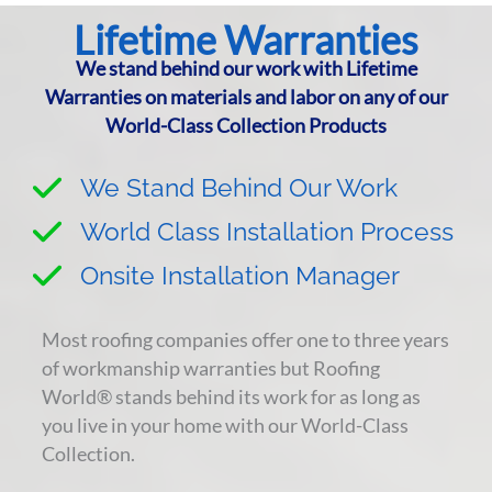
Lifetime Warranties
We stand behind our work with Lifetime
Warranties on materials and labor on any of our
World-Class Collection Products
We Stand Behind Our Work
World Class Installation Process
Onsite Installation Manager
Most roofing companies offer one to three years
of workmanship warranties but Roofing
World® stands behind its work for as long as
you live in your home with our World-Class
Collection.