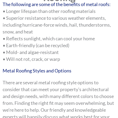
The following are some of the benefits of metal roofs:
• Longer lifespan than other roofing materials
• Superior resistance to various weather elements,
including hurricane-force winds, hail, thunderstorms,
snow, and heat
• Reflects sunlight, which can cool your home
• Earth-friendly (can be recycled)
• Mold- and algae-resistant
• Will not rot, crack, or warp
Metal Roofing Styles and Options
There are several metal roofing style options to
consider that can meet your property’s architectural
and design needs, with many different colors to choose
from. Finding the right fit may seem overwhelming, but
we’re here to help. Our friendly and knowledgeable
experts will happily discuss what works best for your