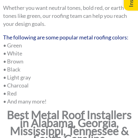
Whether you want neutral tones, bold red, or earth
tones like green, our roofing team can help you reach
your design goals.
The following are some popular metal roofing colors:
• Green
• White
• Brown
• Black
• Light gray
• Charcoal
• Red
• And many more!
Best Metal Roof Installers
in Alabama, Georgia,
Mississippi, Tennessee &