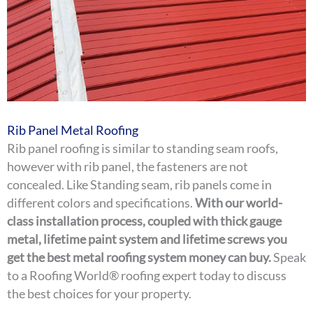
Rib Panel Metal Roofing
Rib panel roofing is similar to standing seam roofs,
however with rib panel, the fasteners are not
concealed. Like Standing seam, rib panels come in
different colors and specifications.
With our world-
class installation process, coupled with thick gauge
metal, lifetime paint system and lifetime screws you
get the best metal roofing system money can buy.
Speak
to a Roofing World® roofing expert today to discuss
the best choices for your property.