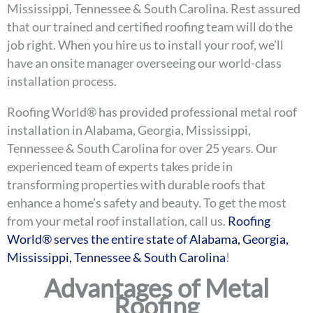
Mississippi, Tennessee & South Carolina. Rest assured
that our trained and certified roofing team will do the
job right. When you hire us to install your roof, we’ll
have an onsite manager overseeing our world-class
installation process.
Roofing World® has provided professional metal roof
installation in Alabama, Georgia, Mississippi,
Tennessee & South Carolina for over 25 years. Our
experienced team of experts takes pride in
transforming properties with durable roofs that
enhance a home’s safety and beauty. To get the most
from your metal roof installation, call us.
Roofing
World® serves the entire state of Alabama, Georgia,
Mississippi, Tennessee & South Carolina
!
Advantages of Metal
Roofing