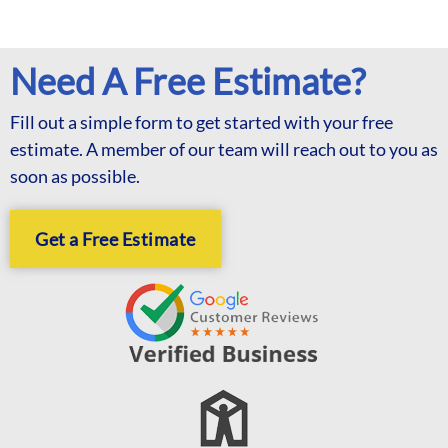
Need A Free Estimate?
Fill out a simple form to get started with your free
estimate. A member of our team will reach out to you as
soon as possible.
Get a Free Estimate