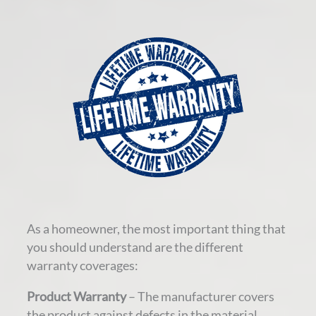
As a homeowner, the most important thing that
you should understand are the different
warranty coverages:
Product Warranty
– The manufacturer covers
the product against defects in the material.