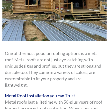
One of the most popular roofing options is a metal
roof. Metal roofs are not just eye-catching with
unique designs and profiles, but they are strong and
durable too. They come in a variety of colors, are
customizable to fit your property and are
lightweight.
Metal Roof Installation you can Trust
Metal roofs last a lifetime with 50-plus years of roof
life and increased roof protection. When your roof