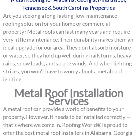
Tennessee & South Carolina Properties
Are you seeking a long-lasting, low-maintenance
roofing solution for your home or commercial
property? Metal roofs can last many years and require
very little maintenance. Their durability makes them an
ideal upgrade for our area. They don’t absorb moisture
or water, so they hold up well during hailstorms, heavy
rains, snow loads, and strong winds. And when lighting
strikes, you won’t have to worry about a metal roof
igniting.
Metal Roof Installation
Services
A metal roof can provide a world of benefits to your
property. However, it needs to be installed correctly —
that’s where we come in. Roofing World® is proud to
offer the best metal roof installers in Alabama, Georgia,