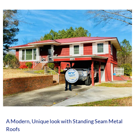
A Modern, Unique look with Standing Seam Metal
Roofs