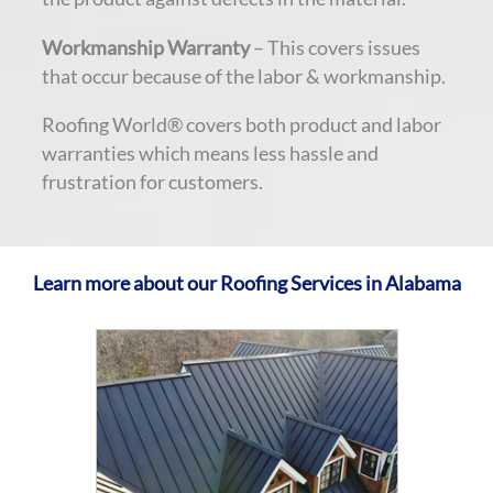
Workmanship Warranty
– This covers issues
that occur because of the labor & workmanship.
Roofing World® covers both product and labor
warranties which means less hassle and
frustration for customers.
Learn more about our Roofing Services in Alabama