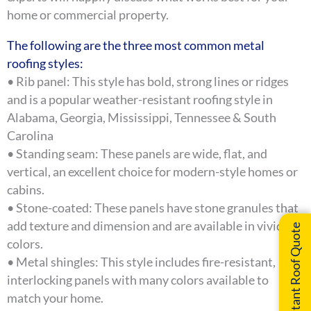
home or commercial property.
The following are the three most common metal
roofing styles:
• Rib panel: This style has bold, strong lines or ridges
and is a popular weather-resistant roofing style in
Alabama, Georgia, Mississippi, Tennessee & South
Carolina
• Standing seam: These panels are wide, flat, and
vertical, an excellent choice for modern-style homes or
cabins.
• Stone-coated: These panels have stone granules that
add texture and dimension and are available in vivid
Instant Roof Quote
colors.
• Metal shingles: This style includes fire-resistant,
interlocking panels with many colors available to
match your home.