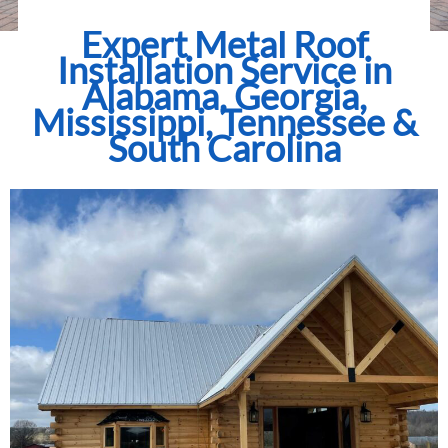
Expert Metal Roof
Installation Service in
Alabama, Georgia,
Mississippi, Tennessee &
South Carolina