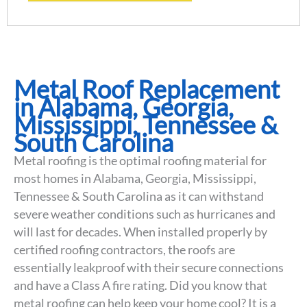
Metal Roof Replacement
in Alabama, Georgia,
Mississippi, Tennessee &
South Carolina
Metal roofing is the optimal roofing material for
most homes in Alabama, Georgia, Mississippi,
Tennessee & South Carolina as it can withstand
severe weather conditions such as hurricanes and
will last for decades. When installed properly by
certified roofing contractors, the roofs are
essentially leakproof with their secure connections
and have a Class A fire rating. Did you know that
metal roofing can help keep your home cool? It is a