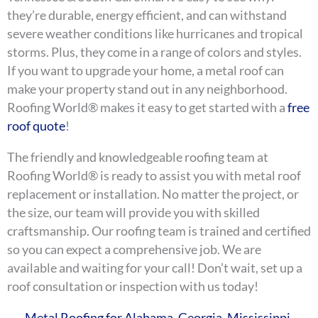
they’re durable, energy efficient, and can withstand
severe weather conditions like hurricanes and tropical
storms. Plus, they come in a range of colors and styles.
If you want to upgrade your home, a metal roof can
make your property stand out in any neighborhood.
Roofing World® makes it easy to get started with a
free
roof quote
!
The friendly and knowledgeable roofing team at
Roofing World® is ready to assist you with metal roof
replacement or installation. No matter the project, or
the size, our team will provide you with skilled
craftsmanship. Our roofing team is trained and certified
so you can expect a comprehensive job. We are
available and waiting for your call! Don’t wait, set up a
roof consultation or inspection with us today!
Metal Roofing for Alabama, Georgia, Mississippi,