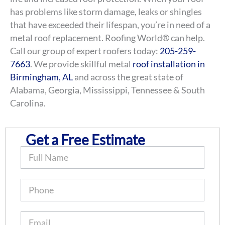
has problems like storm damage, leaks or shingles
that have exceeded their lifespan, you’re in need of a
metal roof replacement. Roofing World® can help.
Call our group of expert roofers today:
205-259-
7663
. We provide skillful metal
roof installation in
Birmingham, AL
and across the great state of
Alabama, Georgia, Mississippi, Tennessee & South
Carolina.
Get a Free Estimate
B
o
o
k
O
n