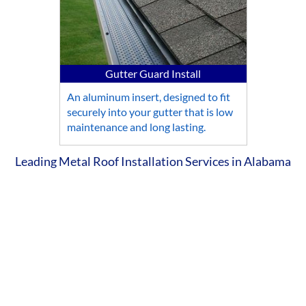
Gutter Guard Install
An aluminum insert, designed to fit
securely into your gutter that is low
maintenance and long lasting.
Leading Metal Roof Installation Services in Alabama