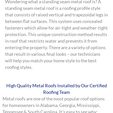
Wondering what a standing seam metal roof is? A
standing seam metal roof is a roofing profile style
that consists of raised vertical and trapezoidal legs in
between flat surfaces. This system uses concealed
fasteners which allow for air-tight and weather-tight
protection. This unique construction method results
in roof that restricts water and prevents it from
entering the property. There are a variety of options
that result in various final looks – our technicians
will help you match your home style to the best
roofing styles.
High Quality Metal Roofs Installed by Our Certified
Roofing Team
Metal roofs are one of the most popular roof options
for homeowners in Alabama, Georgia, Mississippi,
Tennessee & South Carolina. It’s easy to see why: