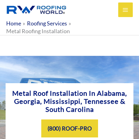
Skip
to
content
Home
Roofing Services
Metal Roofing Installation
Metal Roof Installation In
Alabama,
Georgia, Mississippi, Tennessee &
South Carolina
(800) ROOF-PRO