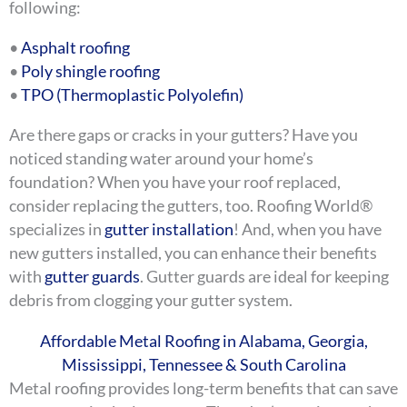
following:
•
Asphalt roofing
•
Poly shingle roofing
•
TPO (Thermoplastic Polyolefin)
Are there gaps or cracks in your gutters? Have you
noticed standing water around your home’s
foundation? When you have your roof replaced,
consider replacing the gutters, too. Roofing World®
specializes in
gutter installation
! And, when you have
new gutters installed, you can enhance their benefits
with
gutter guards
. Gutter guards are ideal for keeping
debris from clogging your gutter system.
Affordable Metal Roofing in Alabama, Georgia,
Mississippi, Tennessee & South Carolina
Metal roofing provides long-term benefits that can save