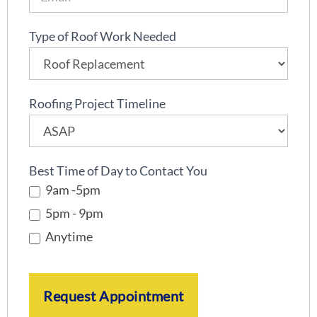
l
i
Type of Roof Work Needed
n
e
Roofing Project Timeline
Best Time of Day to Contact You
9am -5pm
5pm - 9pm
Anytime
Request Appointment