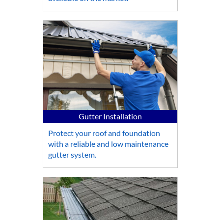
Gutter Installation
Protect your roof and foundation
with a reliable and low maintenance
gutter system.