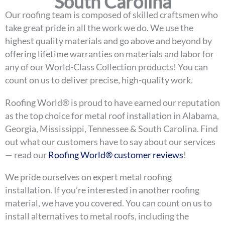
South Carolina
Our roofing team is composed of skilled craftsmen who
take great pride in all the work we do. We use the
highest quality materials and go above and beyond by
offering lifetime warranties on materials and labor for
any of our World-Class Collection products! You can
count on us to deliver precise, high-quality work.
Roofing World® is proud to have earned our reputation
as the top choice for metal roof installation in Alabama,
Georgia, Mississippi, Tennessee & South Carolina. Find
out what our customers have to say about our services
— read our
Roofing World® customer reviews
!
We pride ourselves on expert metal roofing
installation. If you’re interested in another roofing
material, we have you covered. You can count on us to
install alternatives to metal roofs, including the