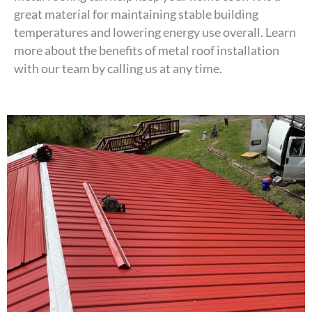
great material for maintaining stable building
temperatures and lowering energy use overall. Learn
more about the benefits of metal roof installation
with our team by calling us at any time.