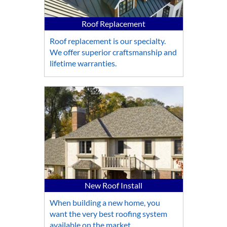
Roof Replacement
Roof replacement is our specialty.
We offer superior craftsmanship and
lifetime warranties.
New Roof Install
When building a new home, you
want the very best roofing system
available on the market.