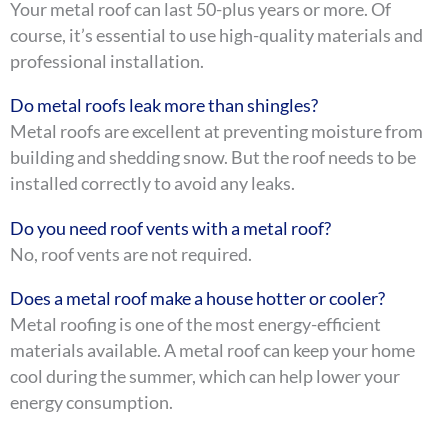
Your metal roof can last 50-plus years or more. Of
course, it’s essential to use high-quality materials and
professional installation.
Do metal roofs leak more than shingles?
Metal roofs are excellent at preventing moisture from
building and shedding snow. But the roof needs to be
installed correctly to avoid any leaks.
Do you need roof vents with a metal roof?
No, roof vents are not required.
Does a metal roof make a house hotter or cooler?
Metal roofing is one of the most energy-efficient
materials available. A metal roof can keep your home
cool during the summer, which can help lower your
energy consumption.