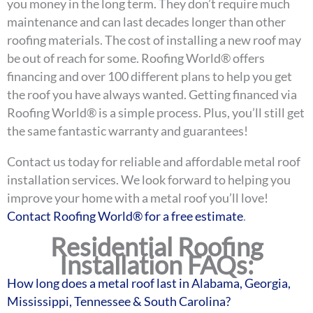
you money in the long term. They don’t require much
maintenance and can last decades longer than other
roofing materials. The cost of installing a new roof may
be out of reach for some. Roofing World® offers
financing and over 100 different plans to help you get
the roof you have always wanted. Getting financed via
Roofing World® is a simple process. Plus, you’ll still get
the same fantastic warranty and guarantees!
Contact us today for reliable and affordable metal roof
installation services. We look forward to helping you
improve your home with a metal roof you’ll love!
Contact Roofing World® for a free estimate
.
Residential Roofing
Installation FAQs:
How long does a metal roof last in Alabama, Georgia,
Mississippi, Tennessee & South Carolina?