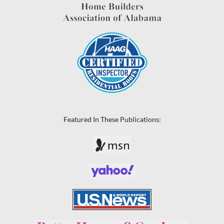
Featured In These Publications: