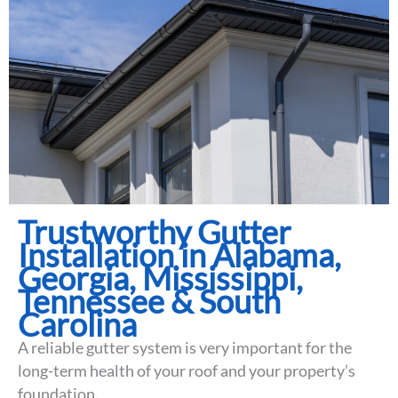
Trustworthy Gutter
Installation in Alabama,
Georgia, Mississippi,
Tennessee & South
Carolina
A reliable gutter system is very important for the
long-term health of your roof and your property’s
foundation.