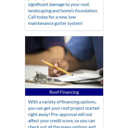
significant damage to your roof,
landscaping and home’s foundation.
Call today for a new, low
maintenance gutter system!
Roof Financing
With a variety of financing options,
you can get your roof project started
right away! Pre-approval will not
affect your credit score, so you can
check out all the many options and