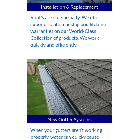
Installation & Replacement
Roof’s are our specialty. We offer
superior craftsmanship and lifetime
warranties on our World-Class
Collection of products. We work
quickly and efficiently.
New Gutter Systems
When your gutters aren’t working
properly, water can quicky cause