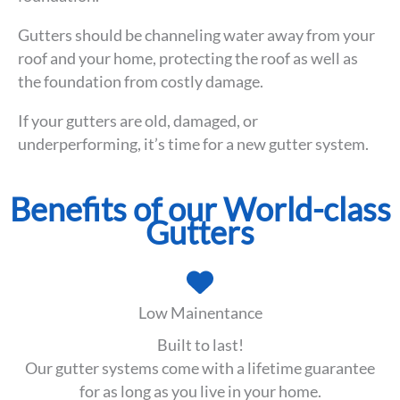
Gutters should be channeling water away from your
roof and your home, protecting the roof as well as
the foundation from costly damage.
If your gutters are old, damaged, or
underperforming, it’s time for a new gutter system.
Benefits of our World-class
Gutters
Low Mainentance
Built to last!
Our gutter systems come with a lifetime guarantee
for as long as you live in your home.