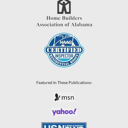
Featured In These Publications: