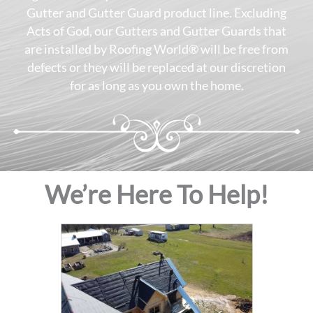
Gutter and Gutter Guard product line. Excluding
Acts of God, our Gutters and Gutter Guards that
are installed by Roofing World® will be free from
defects or they will be replaced at our discretion
for as long as you own the home.
We’re Here To Help!