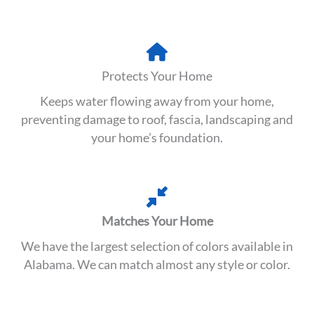
Protects Your Home
Keeps water flowing away from your home,
preventing damage to roof, fascia, landscaping and
your home’s foundation.
Matches Your Home
We have the largest selection of colors available in
Alabama. We can match almost any style or color.