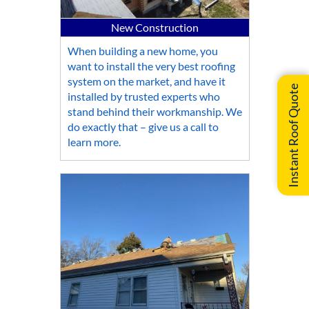
New Construction
When building a new home, you
want to install the very best roofing
system on the market, and have it
Instant Roof Quote
installed by trusted experts who
stand behind their workmanship. We
do exactly that – give us a call to
learn more.