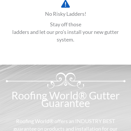
No Risky Ladders!
Stay off those
ladders and let our pro’s install your new gutter
system.
Roofing World® Gutter
Guarantee
Roofing World® offers an INDUSTRY BEST
guarantee on products and installation for our