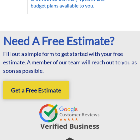
budget plans available to you.
Need A Free Estimate?
Fill out a simple form to get started with your free
estimate. A member of our team will reach out to you as
soon as possible.
Get a Free Estimate