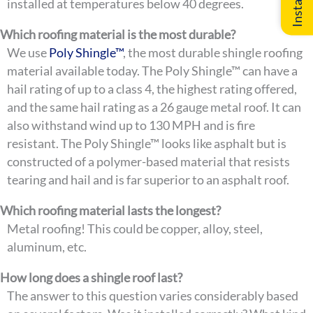
installed at temperatures below 40 degrees.
Which roofing material is the most durable?
We use
Poly Shingle™
, the most durable shingle roofing
material available today. The Poly Shingle™ can have a
hail rating of up to a class 4, the highest rating offered,
and the same hail rating as a 26 gauge metal roof. It can
also withstand wind up to 130 MPH and is fire
resistant. The Poly Shingle™ looks like asphalt but is
constructed of a polymer-based material that resists
tearing and hail and is far superior to an asphalt roof.
Which roofing material lasts the longest?
Metal roofing! This could be copper, alloy, steel,
aluminum, etc.
How long does a shingle roof last?
The answer to this question varies considerably based