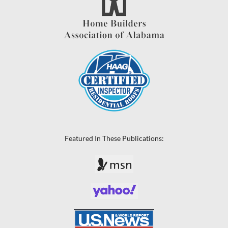
Featured In These Publications: