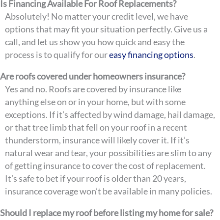
Is Financing Available For Roof Replacements?
Absolutely! No matter your credit level, we have
options that may fit your situation perfectly. Give us a
call, and let us show you how quick and easy the
process is to qualify for our
easy financing options
.
Are roofs covered under homeowners insurance?
Yes and no. Roofs are covered by insurance like
anything else on or in your home, but with some
exceptions. If it’s affected by wind damage, hail damage,
or that tree limb that fell on your roof in a recent
thunderstorm, insurance will likely cover it. If it’s
natural wear and tear, your possibilities are slim to any
of getting insurance to cover the cost of replacement.
It’s safe to bet if your roof is older than 20 years,
insurance coverage won’t be available in many policies.
Should I replace my roof before listing my home for sale?