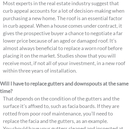
Most experts in the real estate industry suggest that
curb appeal accounts for a lot of decision-making when
purchasing a new home. The roof is an essential factor
in curb appeal. When a house comes under contract, it
gives the prospective buyer a chance to negotiate a far
lower price because of an aged or damaged roof. It’s
almost always beneficial to replace a worn roof before
placing it on the market. Studies show that you will
receive most, if not all of your investment, in a new roof
within three years of installation.
Will I have to replace gutters and downspouts at the same
time?
That depends on the condition of the gutters and the
surface it’s affixed to, such as facia boards. If they are
rotted from poor roof maintenance, you’ll need to
replace the facia and the gutters, as an example.
You should have your gutters cleaned and inspected at