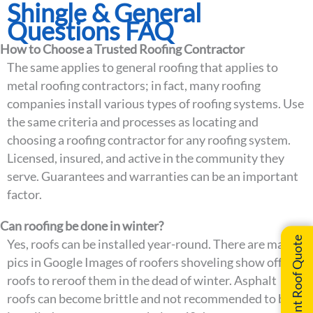
Shingle & General
Questions FAQ
How to Choose a Trusted Roofing Contractor
The same applies to general roofing that applies to
metal roofing contractors; in fact, many roofing
companies install various types of roofing systems. Use
the same criteria and processes as locating and
choosing a roofing contractor for any roofing system.
Licensed, insured, and active in the community they
serve. Guarantees and warranties can be an important
factor.
Can roofing be done in winter?
Instant Roof Quote
Yes, roofs can be installed year-round. There are many
pics in Google Images of roofers shoveling show off of
roofs to reroof them in the dead of winter. Asphalt
roofs can become brittle and not recommended to be