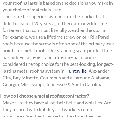
your roofing lasts is based on the decisions you make in
your choice of materials used.
There are far superior fasteners on the market that
didn’t exist just 20 years ago. There are now lifetime
fasteners that can most literally weather the storm.
For example, we use a lifetime screw on our Rib Panel
roofs because the screw is often one of the primary leak
points for metal roofs. Our standing seam product line
has hidden fasteners and a lifetime paint and is
considered the top choice for the best-looking, longest-
lasting metal roofing system in
Huntsville
, Alexander
City, Bay Minette, Columbus and all around Alabama,
Georgia, Mississippi, Tennessee & South Carolina.
How do I choose a metal roofing contractor?
Make sure they have all of their bells and whistles. Are
they insured with liability and workers comp
insurance? Are they licensed in the state they are