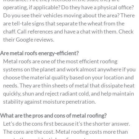
operating, if applicable? Do they have a physical office?
Do you see their vehicles moving about the area? There
are tell-tale signs that separate the wheat from the
chaff. Call references and have a chat with them. Check
their Google reviews.
Are metal roofs energy-efficient?
Metal roofs are one of the most efficient roofing
systems on the planet and work almost anywhere if you
choose the material quality based on your location and
needs. They are thin sheets of metal that dissipate heat
quickly, shun and reject radiant cold, and help maintain
stability against moisture penetration.
What are the pros and cons of metal roofing?
Let’s do the cons first because it’s the shorter answer.
The cons are the cost. Metal roofing costs more than