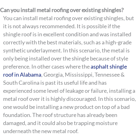
Can you install metal roofing over existing shingles?
You can install metal roofing over existing shingles, but
it is not always recommended. It is possible if the
shingle roof is in excellent condition and was installed
correctly with the best materials, such as a high-grade
synthetic underlayment. In this scenario, the metal is
only being installed over the shingle because of style
preference. In other cases where the
asphalt shingle
roof in Alabama
, Georgia, Mississippi, Tennessee &
South Carolina is past its useful life and has
experienced some level of leakage or failure, installing a
metal roof over it is highly discouraged. In this scenario,
one would be installing a new product on top of a bad
foundation. The roof structure has already been
damaged, and it could also be trapping moisture
underneath the new metal roof.