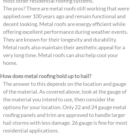
most other residential roofing systems.
The pros? There are metal roofs still working that were
applied over 100 years ago and remain functional and
decent looking. Metal roofs are energy efficient while
offering excellent performance during weather events.
They are known for their longevity and durability.
Metal roofs also maintain their aesthetic appeal for a
very long time. Metal roofs can also help cool your
home.
How does metal roofing hold up to hail?
The answer to this depends on the location and gauge
of the material. As covered above, look at the gauge of
the material you intend to use, then consider the
options for your location. Only 22 and 24 gauge metal
roofing panels and trim are approved to handle larger
hail storms with less damage. 26 gauge is fine for most
residential applications.