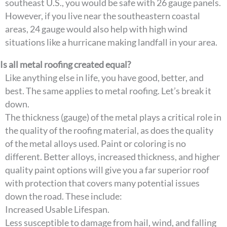
southeast U.S., you would be safe with 26 gauge panels.
However, if you live near the southeastern coastal
areas, 24 gauge would also help with high wind
situations like a hurricane making landfall in your area.
Is all metal roofing created equal?
Like anything else in life, you have good, better, and
best. The same applies to metal roofing. Let’s break it
down.
The thickness (gauge) of the metal plays a critical role in
the quality of the roofing material, as does the quality
of the metal alloys used. Paint or coloring is no
different. Better alloys, increased thickness, and higher
quality paint options will give you a far superior roof
with protection that covers many potential issues
down the road. These include:
Increased Usable Lifespan.
Less susceptible to damage from hail, wind, and falling