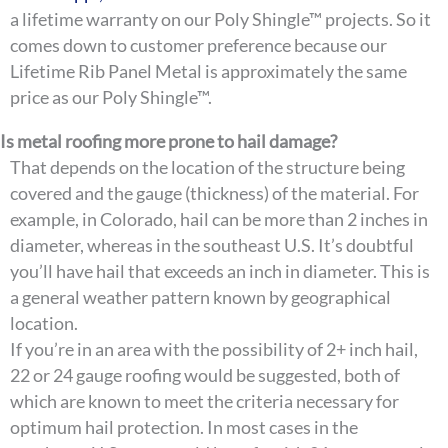
a lifetime warranty on our Poly Shingle™ projects. So it
comes down to customer preference because our
Lifetime Rib Panel Metal is approximately the same
price as our Poly Shingle™.
Is metal roofing more prone to hail damage?
That depends on the location of the structure being
covered and the gauge (thickness) of the material. For
example, in Colorado, hail can be more than 2 inches in
diameter, whereas in the southeast U.S. It’s doubtful
you’ll have hail that exceeds an inch in diameter. This is
a general weather pattern known by geographical
location.
If you’re in an area with the possibility of 2+ inch hail,
22 or 24 gauge roofing would be suggested, both of
which are known to meet the criteria necessary for
optimum hail protection. In most cases in the