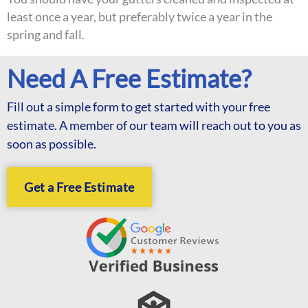
least once a year, but preferably twice a year in the
spring and fall.
Need A Free Estimate?
Fill out a simple form to get started with your free
estimate. A member of our team will reach out to you as
soon as possible.
Get a Free Estimate