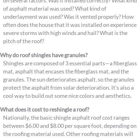
on several factors. Was it installed correctly? What kind
of asphalt material was used? What kind of
underlayment was used? Was it vented properly? How
often does the house that it was installed on experience
severe storms with high winds and hail? What is the
pitch of the roof?
Why do roof shingles have granules?
Shingles are composed of 3 essential parts—a fiberglass
mat, asphalt that encases the fiberglass mat, and the
granules. The sun deteriorates asphalt, so the granules
protect the asphalt from solar deterioration. It’s also a
cool way to build out some nice colors and aesthetics.
What does it cost to reshingle a roof?
Nationally, the basic shingle asphalt roof cost ranges
between $6.00 and $8.00 per square foot, depending on
the roofing material used. Other roofing materials will