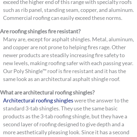
exceed the higher end of this range with specialty roofs
such as rib panel, standing seam, copper, and aluminum.
Commercial roofing can easily exceed these norms.
Are roofing shingles fire resistant?
Many are, except for asphalt shingles. Metal, aluminum,
and copper are not prone to helping fires rage. Other
newer products are steadily increasing fire safety to
new levels, making roofing safer with each passing year.
Our Poly Shingle™ roof is fire resistant and it has the
same look as an architectural asphalt shingle roof.
What are architectural roofing shingles?
Architectural roofing shingles
were the answer to the
standard 3-tab shingles. They use the same basic
products as the 3-tab roofing shingle, but they have a
second layer of roofing designed to give depth and a
more aesthetically pleasing look. Since it has a second