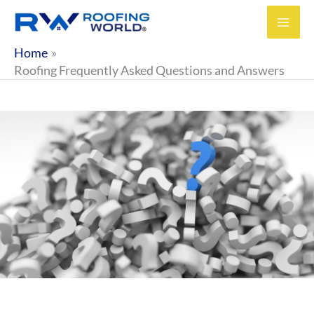
Skip
to
content
Home
Roofing Frequently Asked Questions and Answers
FREQUENTLY ASKED