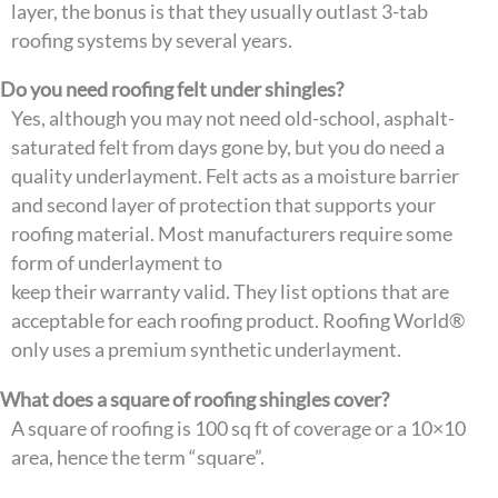
layer, the bonus is that they usually outlast 3-tab
roofing systems by several years.
Do you need roofing felt under shingles?
Yes, although you may not need old-school, asphalt-
saturated felt from days gone by, but you do need a
quality underlayment. Felt acts as a moisture barrier
and second layer of protection that supports your
roofing material. Most manufacturers require some
form of underlayment to
keep their warranty valid. They list options that are
acceptable for each roofing product. Roofing World®
only uses a premium synthetic underlayment.
What does a square of roofing shingles cover?
A square of roofing is 100 sq ft of coverage or a 10×10
area, hence the term “square”.