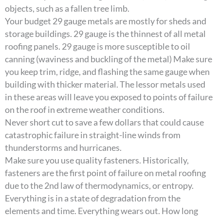
objects, such as a fallen tree limb.
Your budget 29 gauge metals are mostly for sheds and
storage buildings. 29 gauge is the thinnest of all metal
roofing panels. 29 gauge is more susceptible to oil
canning (waviness and buckling of the metal) Make sure
you keep trim, ridge, and flashing the same gauge when
building with thicker material. The lessor metals used
in these areas will leave you exposed to points of failure
on the roof in extreme weather conditions.
Never short cut to save a few dollars that could cause
catastrophic failure in straight-line winds from
thunderstorms and hurricanes.
Make sure you use quality fasteners. Historically,
fasteners are the first point of failure on metal roofing
due to the 2nd law of thermodynamics, or entropy.
Everything is in a state of degradation from the
elements and time. Everything wears out. How long