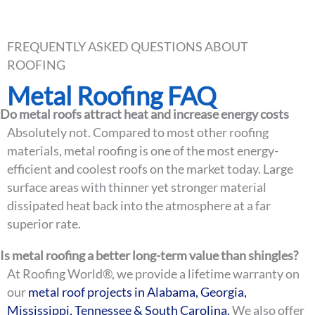
QUESTIONS
FREQUENTLY ASKED QUESTIONS ABOUT
ROOFING
Metal Roofing FAQ
Do metal roofs attract heat and increase energy costs
Absolutely not. Compared to most other roofing
materials, metal roofing is one of the most energy-
efficient and coolest roofs on the market today. Large
surface areas with thinner yet stronger material
dissipated heat back into the atmosphere at a far
superior rate.
Is metal roofing a better long-term value than shingles?
At Roofing World®, we provide a lifetime warranty on
our
metal roof projects in Alabama, Georgia,
Mississippi, Tennessee & South Carolina.
We also offer