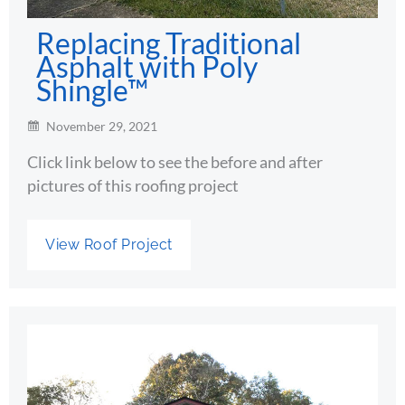
Replacing Traditional
Asphalt with Poly
Shingle™
November 29, 2021
Click link below to see the before and after
pictures of this roofing project
View Roof Project