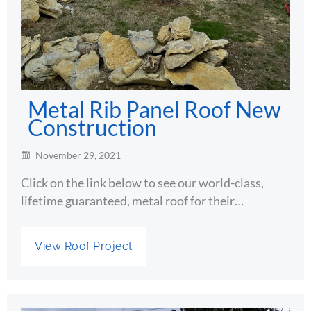
Metal Rib Panel Roof New
Construction
November 29, 2021
Click on the link below to see our world-class,
lifetime guaranteed, metal roof for their…
View Roof Project