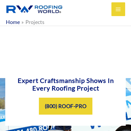
Skip
to
content
Home
Projects
Expert Craftsmanship Shows In
Every Roofing Project
(800) ROOF-PRO