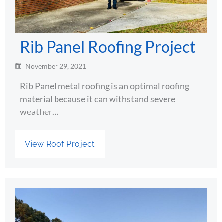
Rib Panel Roofing Project
November 29, 2021
Rib Panel metal roofing is an optimal roofing
material because it can withstand severe
weather…
View Roof Project