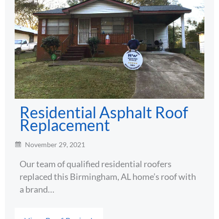
Residential Asphalt Roof
Replacement
November 29, 2021
Our team of qualified residential roofers
replaced this Birmingham, AL home’s roof with
a brand…