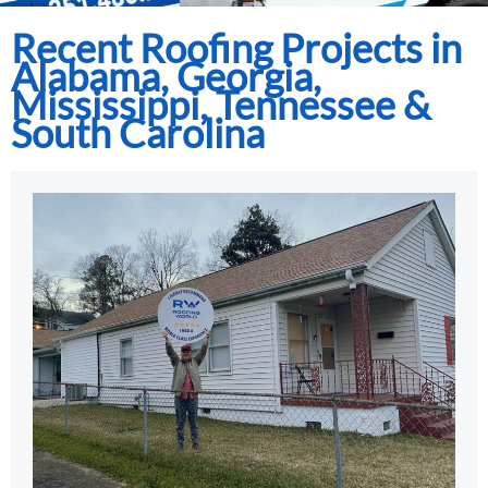
Recent Roofing Projects in
Alabama, Georgia,
Mississippi, Tennessee &
South Carolina