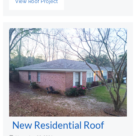
View Roof Project
New Residential Roof