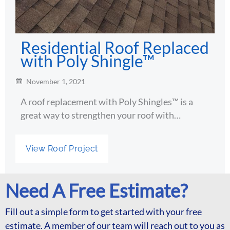
Residential Roof Replaced
with Poly Shingle™
November 1, 2021
A roof replacement with Poly Shingles™ is a
great way to strengthen your roof with…
View Roof Project
Need A Free Estimate?
Fill out a simple form to get started with your free
estimate. A member of our team will reach out to you as