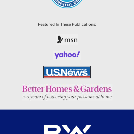
Featured In These Publications: