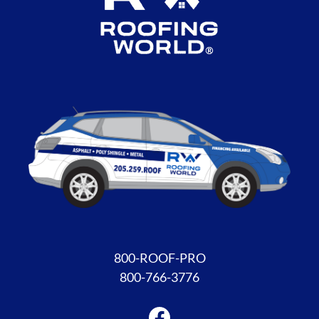
Facebook
800-ROOF-PRO
800-766-3776