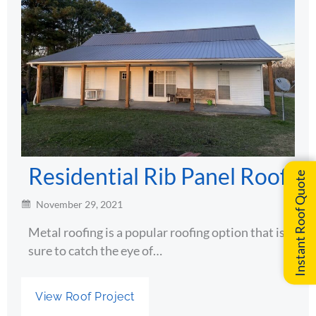
Residential Rib Panel Roof
Instant Roof Quote
November 29, 2021
Metal roofing is a popular roofing option that is
sure to catch the eye of…
View Roof Project