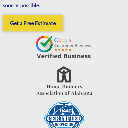
soon as possible.
Get a Free Estimate