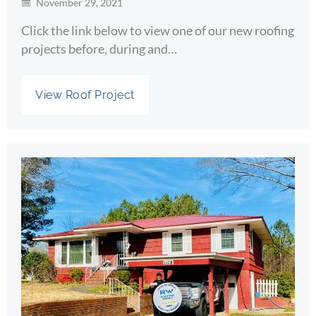
November 29, 2021
Click the link below to view one of our new roofing
projects before, during and…
View Roof Project