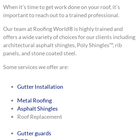
When it’s time to get work done on your roof, it’s
important to reach out to a trained professional.
Our team at Roofing World® is highly trained and
offers a wide variety of choices for our clients including
architectural asphalt shingles, Poly Shingles™, rib
panels, and stone coated steel.
Some services we offer are:
Gutter Installation
Metal Roofing
Asphalt Shingles
Roof Replacement
Gutter guards