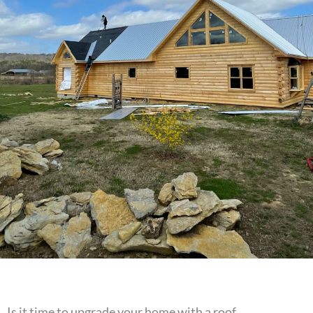
Is it time to upgrade your home with a roof