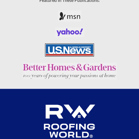
Featured In These Publications: