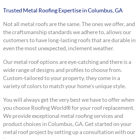
Trusted Metal Roofing Expertise in Columbus, GA
Not all metal roofs are the same. The ones we offer, and
the craftsmanship standards we adhere to, allows our
customers to have long-lasting roofs that are durable in
even the most unexpected, inclement weather.
Our metal roof options are eye-catching and there is a
wide range of designs and profiles to choose from.
Custom-tailored to your property, they come in a
variety of colors to match your home’s unique style.
You will always get the very best we have to offer when
you choose Roofing World® for your roof replacement.
We provide exceptional metal roofing services and
product choices in Columbus, GA. Get started on your
metal roof project by setting up a consultation with our