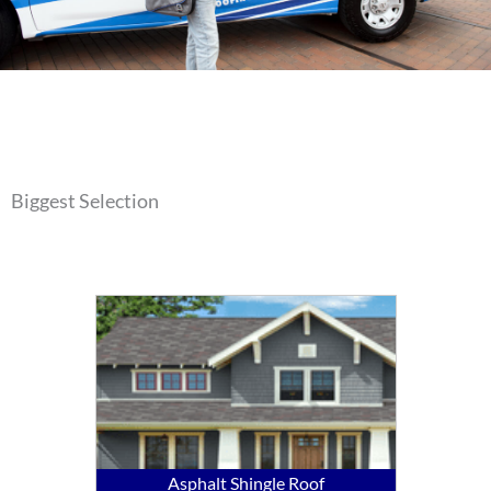
Biggest Selection
Asphalt Shingle Roof