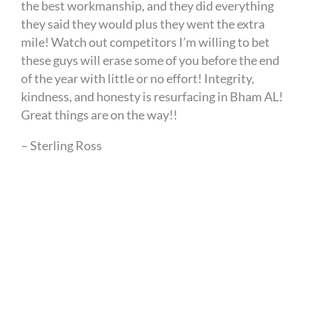
the best workmanship, and they did everything
they said they would plus they went the extra
mile! Watch out competitors I’m willing to bet
these guys will erase some of you before the end
of the year with little or no effort! Integrity,
kindness, and honesty is resurfacing in Bham AL!
Great things are on the way!!
– Sterling Ross