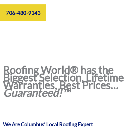
706-480-9143
Roofing World® has the
Biggest Selection, Lifetime
Warranties, Best Prices…
Guaranteed!™
We Are Columbus’ Local Roofing Expert