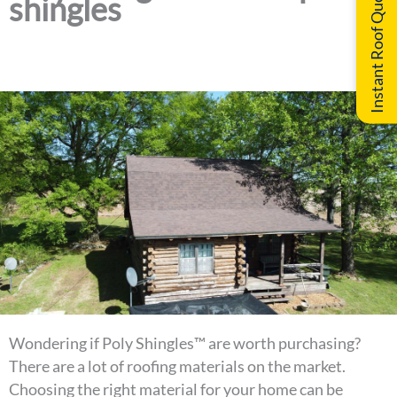
Instant Roof Quote
shingles
Wondering if Poly Shingles™ are worth purchasing?
There are a lot of roofing materials on the market.
Choosing the right material for your home can be