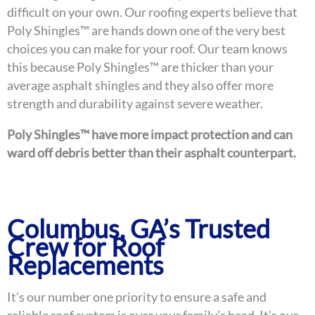
difficult on your own. Our roofing experts believe that
Poly Shingles™ are hands down one of the very best
choices you can make for your roof. Our team knows
this because Poly Shingles™ are thicker than your
average asphalt shingles and they also offer more
strength and durability against severe weather.
Poly Shingles™ have more impact protection and can
ward off debris better than their asphalt counterpart.
Columbus, GA’s Trusted
Crew for Roof
Replacements
It’s our number one priority to ensure a safe and
reliable roof system is over your family’s head. It’s our