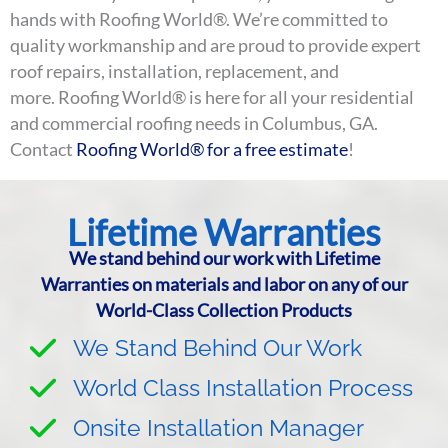
hands with Roofing World®. We’re committed to
quality workmanship and are proud to provide expert
roof repairs, installation, replacement, and
more. Roofing World® is here for all your residential
and commercial roofing needs in Columbus, GA.
Contact
Roofing World® for a free estimate
!
Lifetime Warranties
We stand behind our work with Lifetime
Warranties on materials and labor on any of our
World-Class Collection Products
We Stand Behind Our Work
World Class Installation Process
Onsite Installation Manager