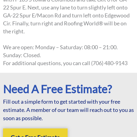
22 Spur E. Next, use any lane to turn slightly left onto
GA-22 Spur E/Macon Rd and turn left onto Edgewood
Cir. Finally, turn right and Roofing World® will be on
the right.
We are open: Monday – Saturday: 08:00 – 21:00.
Sunday: Closed.
For additional questions, you can call (706) 480-9143
Need A Free Estimate?
Fill out a simple form to get started with your free
estimate. A member of our team will reach out to you as
soon as possible.