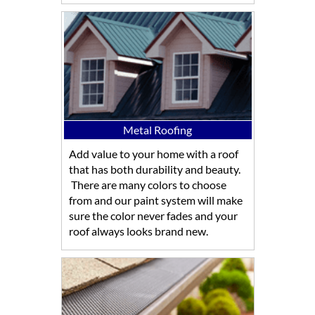
Metal Roofing
Add value to your home with a roof
that has both durability and beauty.
There are many colors to choose
from and our paint system will make
sure the color never fades and your
roof always looks brand new.