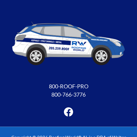
Facebook
800-ROOF-PRO
800-766-3776