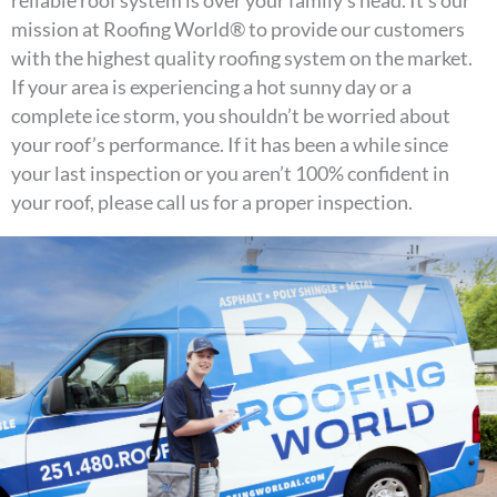
mission at Roofing World® to provide our customers
with the highest quality roofing system on the market.
If your area is experiencing a hot sunny day or a
complete ice storm, you shouldn’t be worried about
your roof’s performance. If it has been a while since
your last inspection or you aren’t 100% confident in
your roof, please call us for a proper inspection.