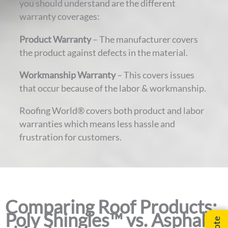
you should understand are the different
warranty coverages:
Product Warranty
– The manufacturer covers
the product against defects in the material.
Workmanship Warranty
– This covers issues
that occur because of the labor & workmanship.
Roofing World® covers both product and labor
warranties which means less hassle and
frustration for customers.
Comparing Roof Products:
Poly Shingles™ vs. Asphalt