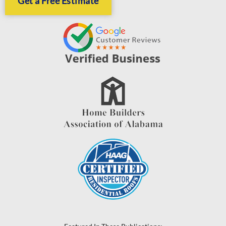
Get a Free Estimate