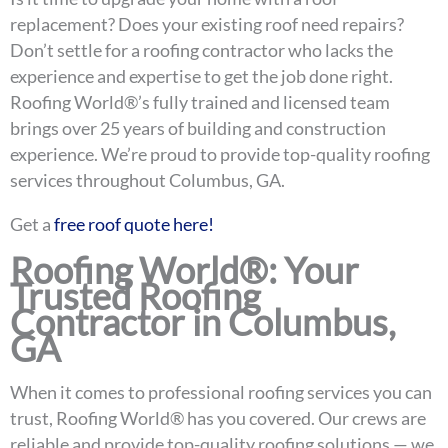
replacement? Does your existing roof need repairs?
Don’t settle for a roofing contractor who lacks the
experience and expertise to get the job done right.
Roofing World®’s fully trained and licensed team
brings over 25 years of building and construction
experience. We’re proud to provide top-quality roofing
services throughout Columbus, GA.
Get a
free roof quote here!
Roofing World®: Your
Trusted Roofing
Contractor in Columbus,
GA
When it comes to professional roofing services you can
trust, Roofing World® has you covered. Our crews are
reliable and provide top-quality roofing solutions — we