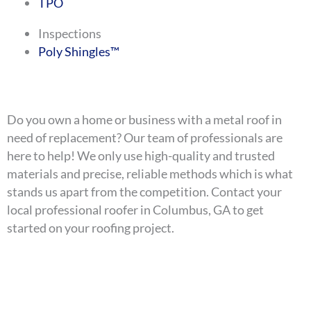
TPO
Inspections
Poly Shingles™
Do you own a home or business with a metal roof in
need of replacement? Our team of professionals are
here to help! We only use high-quality and trusted
materials and precise, reliable methods which is what
stands us apart from the competition. Contact your
local professional roofer in Columbus, GA to get
started on your roofing project.