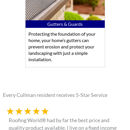
Gutters & Guards
Protecting the foundation of your
home, your home’s gutters can
prevent erosion and protect your
landscaping with just a simple
installation.
Every Cullman resident receives 5-Star Service
★
★
★
★
★
Roofing World® had by far the best price and
quality product available. I live on a fixed income