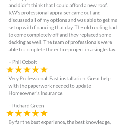
and didn’t think that I could afford a new roof.
RW’s professional appraiser came out and
discussed all of my options and was able to get me
set up with financing that day. The old roofing had
to come completely off and they replaced some
decking as well. The team of professionals were
able to complete the entire project in a single day.
– Phil Ozbolt
★
★
★
★
★
Very Professional. Fast installation. Great help
with the paperwork needed to update
Homeowner’s Insurance.
– Richard Green
★
★
★
★
★
By far the best experience, the best knowledge,