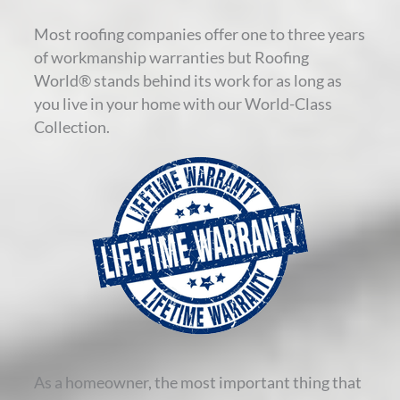
Most roofing companies offer one to three years
of workmanship warranties but Roofing
World® stands behind its work for as long as
you live in your home with our World-Class
Collection.
As a homeowner, the most important thing that