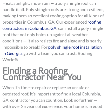
Heat, sunlight, snow, rain — a poly shingle roof can
handle it all. Poly shingle roofs are strong and resilient,
making them an excellent roofing option for all kinds of
properties in Columbus, GA. Our experienced
roofing
contractors in Columbus, GA
, can install a poly shingle
roof that not only holds up against all weather
conditions — it also resists fire and algae and is nearly
impossible to break! For
poly shingle roof installation
in Georgia
, go with a team you can trust: Roofing
World®.
Finding a Roofing
Contractor Near You
When it’s time to repair or replace an unsafe or
outdated roof, it’s important to find a local Columbia,
GA, contractor you can count on. Look no further —
with over 25 years of experience, your home is in good