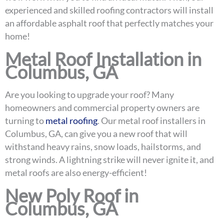
experienced and skilled roofing contractors will install
an affordable asphalt roof that perfectly matches your
home!
Metal Roof Installation in
Columbus, GA
Are you looking to upgrade your roof? Many
homeowners and commercial property owners are
turning to
metal roofing
. Our metal roof installers in
Columbus, GA, can give you a new roof that will
withstand heavy rains, snow loads, hailstorms, and
strong winds. A lightning strike will never ignite it, and
metal roofs are also energy-efficient!
New Poly Roof in
Columbus, GA