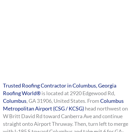
Trusted Roofing Contractor in Columbus, Georgia
Roofing World®
is located at 2920 Edgewood Rd,
Columbus
, GA 31906, United States. From
Columbus
Metropolitan Airport (CSG / KCSG)
head northwest on
W Britt David Rd toward Canberra Ave and continue
straight onto Airport Thruway. Then, turn left to merge
with I-185 S toward Columbus and take exit 6 for GA-