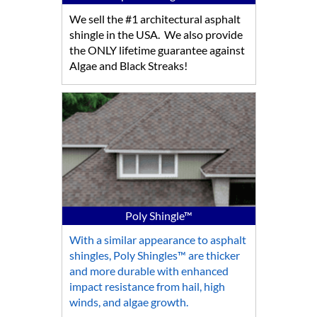
We sell the #1 architectural asphalt
shingle in the USA. We also provide
the ONLY lifetime guarantee against
Algae and Black Streaks!
Poly Shingle™
With a similar appearance to asphalt
shingles, Poly Shingles™ are thicker
and more durable with enhanced
impact resistance from hail, high
winds, and algae growth.