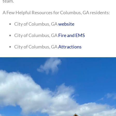
team.
A Few Helpful Resources for Columbus, GA residents:
City of Columbus, GA
website
City of Columbus, GA
Fire and EMS
City of Columbus, GA
Attractions