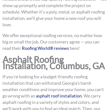
show up promptly and complete the project on
schedule. Whether it’s a poly, metal, or asphalt roofing
installation, we’ll give your home a new roof you will
love.
We offer exceptional roofing services, no matter how
big or small the job. Our customers agree — you can
read their
Roofing World® reviews
here!
Asphalt Roofing
Installation, Columbus, GA
If you’re looking for a budget-friendly roofing
installation that can withstand Georgia’s harsh
weather conditions and improve your home, you can’t
go wrong with an
asphalt roof installation
. We carry
asphalt roofing in a variety of styles and colors, and
we’ll work with you to find an ideal match. Then, our