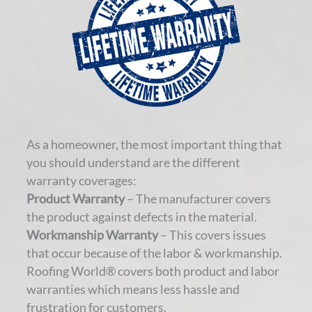
As a homeowner, the most important thing that
you should understand are the different
warranty coverages:
Product Warranty
– The manufacturer covers
the product against defects in the material.
Workmanship Warranty
– This covers issues
that occur because of the labor & workmanship.
Roofing World® covers both product and labor
warranties which means less hassle and
frustration for customers.