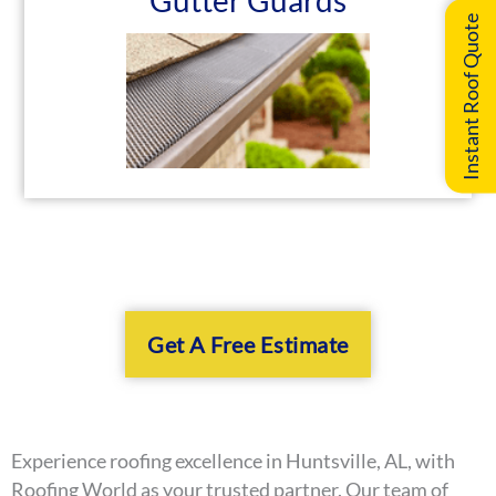
Gutter Guards
Instant Roof Quote
Get A Free Estimate
Experience roofing excellence in Huntsville, AL, with
Roofing World as your trusted partner. Our team of