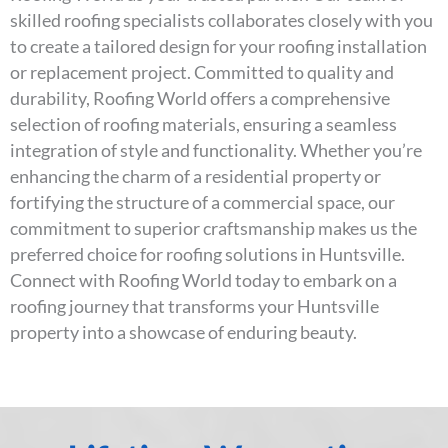
skilled roofing specialists collaborates closely with you
to create a tailored design for your roofing installation
or replacement project. Committed to quality and
durability, Roofing World offers a comprehensive
selection of roofing materials, ensuring a seamless
integration of style and functionality. Whether you’re
enhancing the charm of a residential property or
fortifying the structure of a commercial space, our
commitment to superior craftsmanship makes us the
preferred choice for roofing solutions in Huntsville.
Connect with Roofing World today to embark on a
roofing journey that transforms your Huntsville
property into a showcase of enduring beauty.