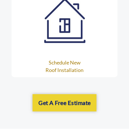
Schedule New
Roof Installation
Get A Free Estimate