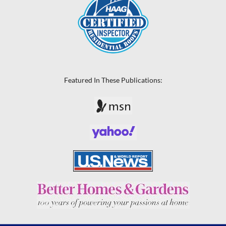
Featured In These Publications: