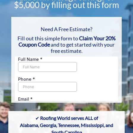
$5,000 by filling out this form
Need A Free Estimate?
Fill out
this simple form to
Claim Your 20%
Coupon Code
and to get started with your
free estimate.
✔
Roofing World serves ALL of
Alabama, Georgia
,
Tennessee,
Mississippi, and
South Carolina