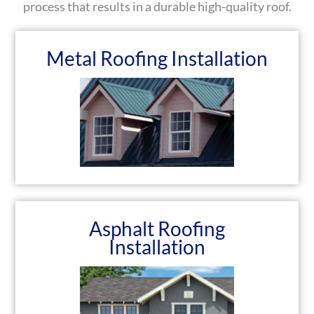
process that results in a durable high-quality roof.
Metal Roofing Installation
Asphalt Roofing
Installation