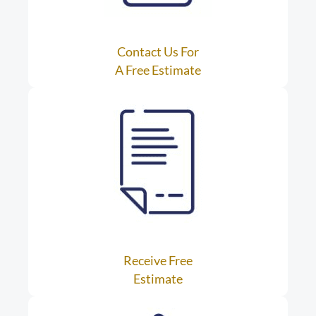
Contact Us For
A Free Estimate
Receive Free
Estimate