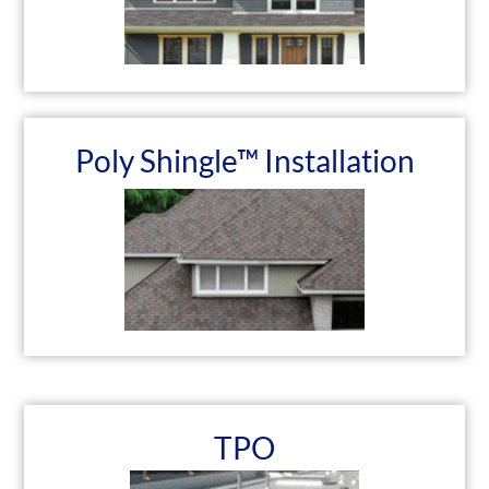
Poly Shingle™ Installation
TPO