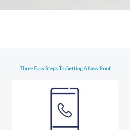
Three Easy Steps To Getting A New Roof