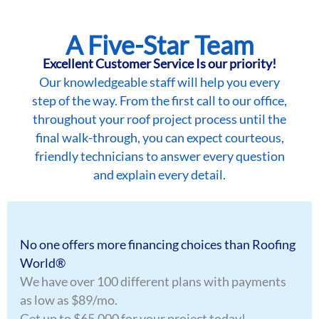
A Five-Star Team
Excellent Customer Service Is our priority!
Our knowledgeable staff will help you every
step of the way. From the first call to our office,
throughout your roof project process until the
final walk-through, you can expect courteous,
friendly technicians to answer every question
and explain every detail.
No one offers more financing choices than Roofing
World®
We have over 100 different plans with payments
as low as $89/mo.
Get up to $65,000 for your project today!