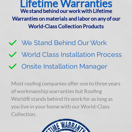
Lifetime Warranties
We stand behind our work with Lifetime
Warranties on materials and labor on any of our
World-Class Collection Products
We Stand Behind Our Work
World Class Installation Process
Onsite Installation Manager
Most roofing companies offer one to three years
of workmanship warranties but Roofing
World® stands behind its work for as long as
you live in your home with our World-Class
Collection.