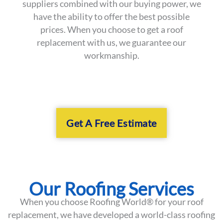
suppliers combined with our buying power, we
have the ability to offer the best possible
prices. When you choose to get a roof
replacement with us, we guarantee our
workmanship.
Get A Free Estimate
Our Roofing Services
When you choose Roofing World® for your roof
replacement, we have developed a world-class roofing