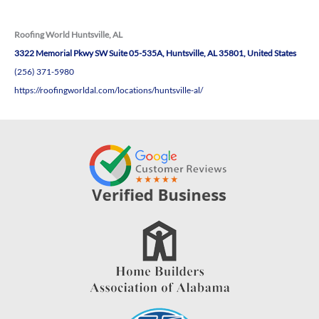
Roofing World Huntsville, AL
3322 Memorial Pkwy SW Suite 05-535A, Huntsville, AL 35801, United States
(256) 371-5980
https://roofingworldal.com/locations/huntsville-al/