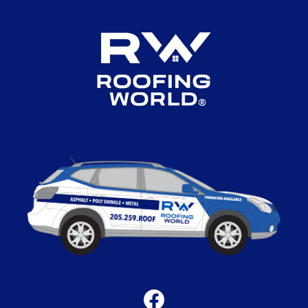
Facebook