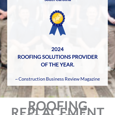
2024
ROOFING SOLUTIONS PROVIDER
OF THE YEAR.
~ Construction Business Review Magazine
ROOFING
REPLACEMENT