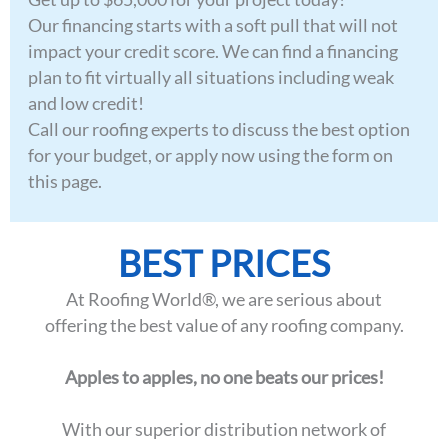
Our financing starts with a soft pull that will not
impact your credit score. We can find a financing
plan to fit virtually all situations including weak
and low credit!
Call our roofing experts to discuss the best option
for your budget, or apply now using the form on
this page.
BEST PRICES
At Roofing World®, we are serious about
offering the best value of any roofing company.
Apples to apples, no one beats our prices!
With our superior distribution network of