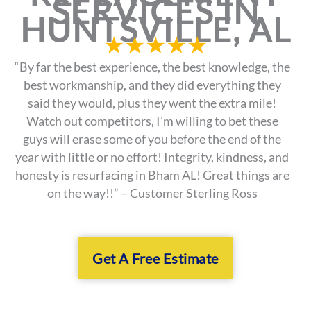
SERVICES IN
HUNTSVILLE, AL
★
★
★
★
★
“By far the best experience, the best knowledge, the
best workmanship, and they did everything they
said they would, plus they went the extra mile!
Watch out competitors, I’m willing to bet these
guys will erase some of you before the end of the
year with little or no effort! Integrity, kindness, and
honesty is resurfacing in Bham AL! Great things are
on the way!!” – Customer Sterling Ross
Get A Free Estimate