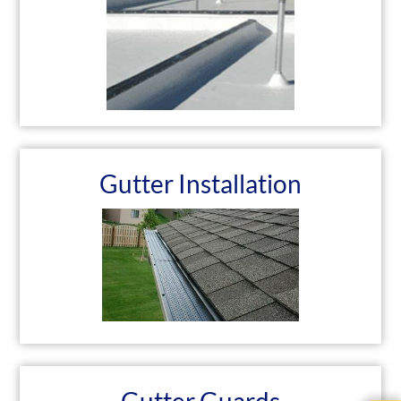
Gutter Installation