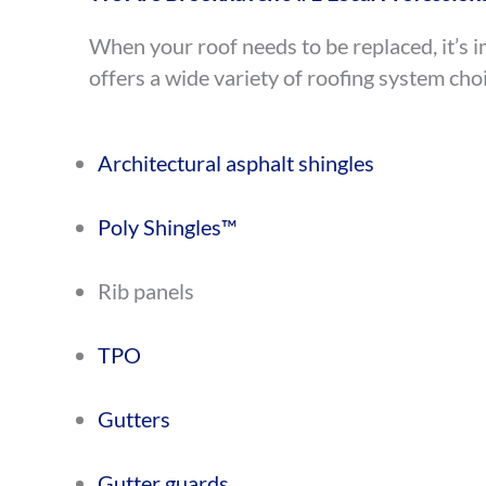
When your roof needs to be replaced, it’s i
offers a wide variety of roofing system choi
Architectural asphalt shingles
Poly Shingles™
Rib panels
TPO
Gutters
Gutter guards