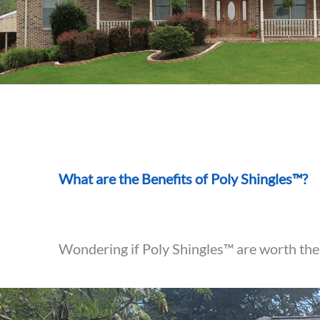
What are the Benefits of Poly Shingles™?
Wondering if Poly Shingles™ are worth the