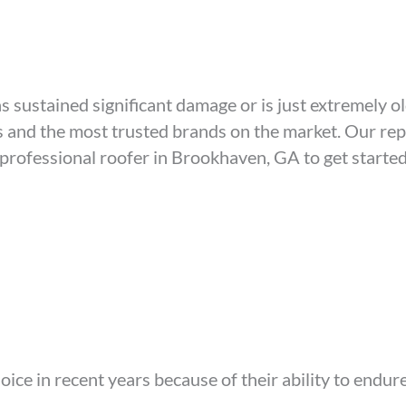
s sustained significant damage or is just extremely ol
ls and the most trusted brands on the market. Our r
 professional roofer in Brookhaven, GA to get started
ice in recent years because of their ability to endu