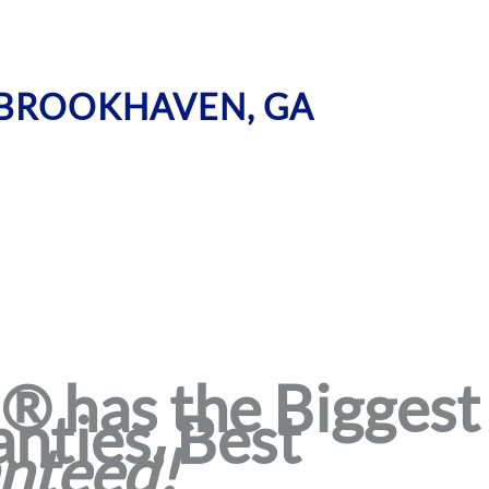
 BROOKHAVEN, GA
 has the Biggest 
nties, Best
nteed!