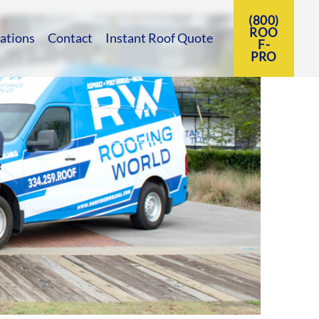
(800)
ROO
ations
Contact
Instant Roof Quote
F-
PRO