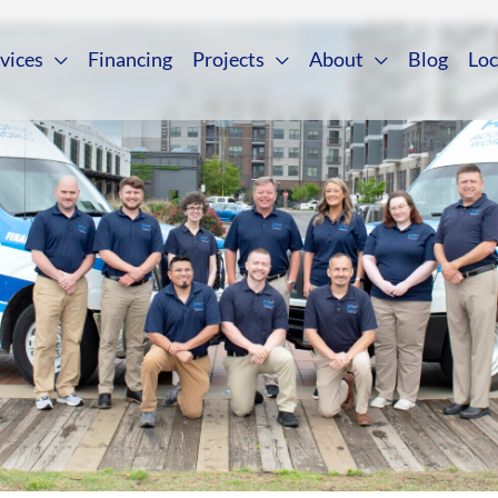
vices
Financing
Projects
About
Blog
Loc