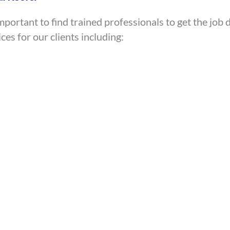
mportant to find trained professionals to get the jo
ces for our clients including: