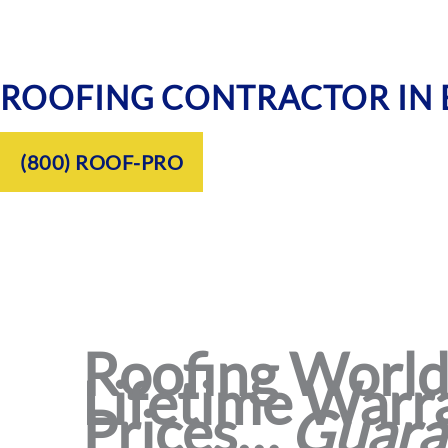
ROOFING CONTRACTOR IN
(800) ROOF-PRO
Roofing World®
Lifetime Warra
Prices…
Guara