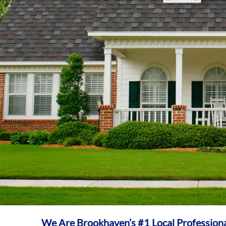
We Are Brookhaven’s #1 Local Profession