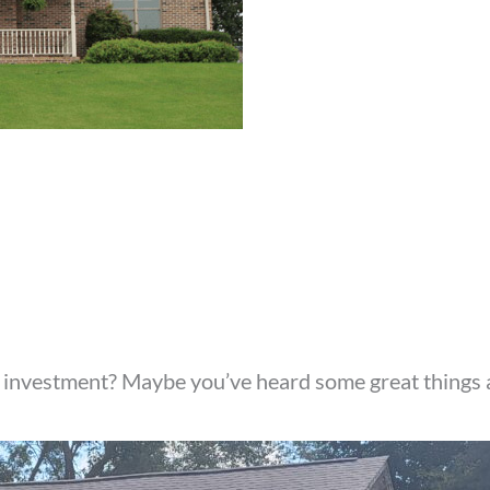
 investment? Maybe you’ve heard some great things 