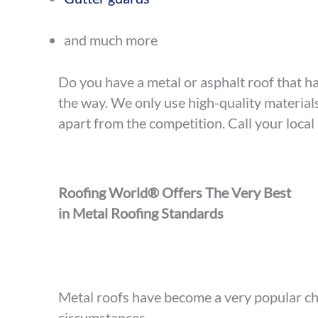
and much more
Do you have a metal or asphalt roof that ha
the way. We only use high-quality materia
apart from the competition. Call your local
Roofing World® Offers The Very Best
in Metal Roofing Standards
Metal roofs have become a very popular cho
circumstances.