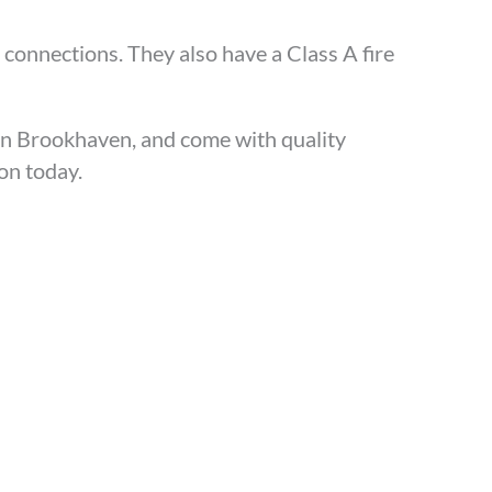
 connections. They also have a Class A fire
in Brookhaven, and come with quality
ion today.