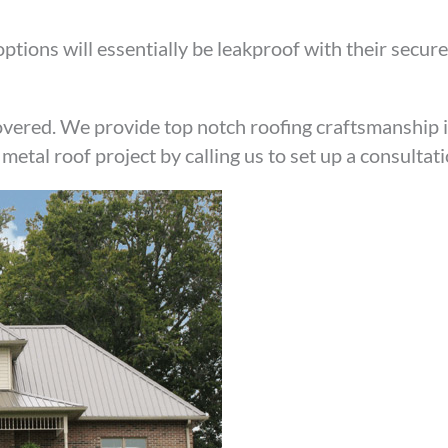
ptions will essentially be leakproof with their secure
vered. We provide top notch roofing craftsmanship 
metal roof project by calling us to set up a consultat