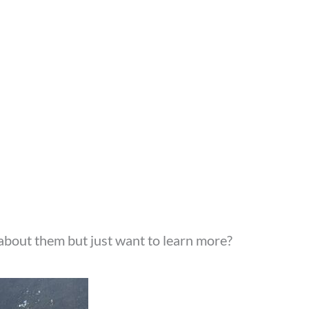
about them but just want to learn more?