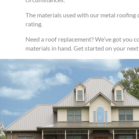
The materials used with our metal roofing o
rating.
Need a roof replacement? We’ve got you co
materials in hand. Get started on your next 