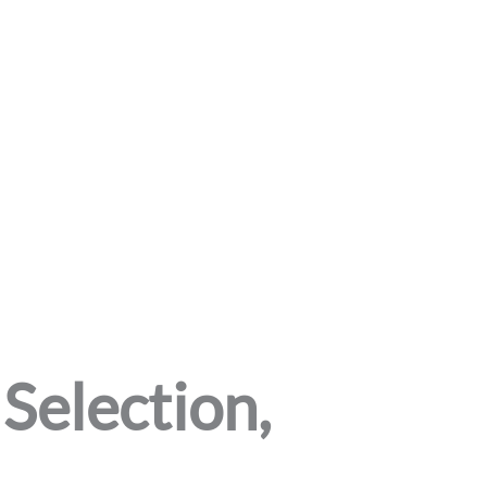
Selection,