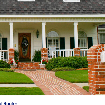
al Roofer