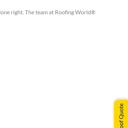
b done right. The team at Roofing World®
Instant Roof Quote