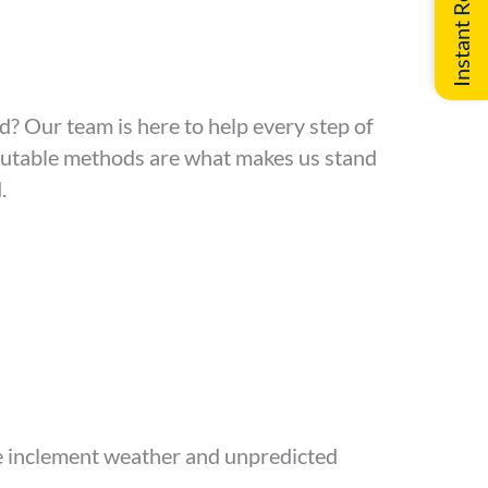
d? Our team is here to help every step of
eputable methods are what makes us stand
.
re inclement weather and unpredicted