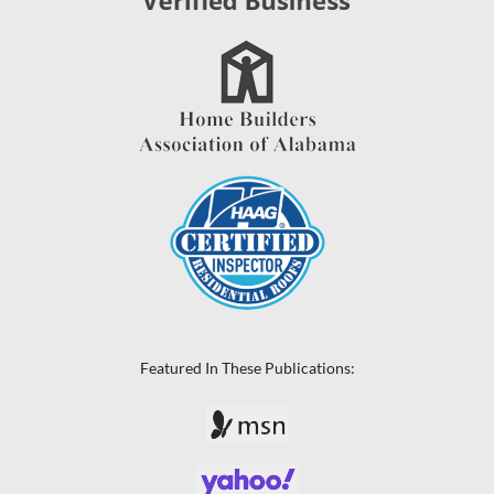
Featured In These Publications: