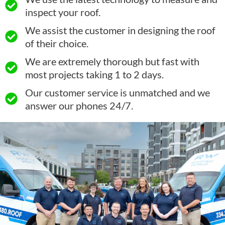
inspect your roof.
We assist the customer in designing the roof
of their choice.
We are extremely thorough but fast with
most projects taking 1 to 2 days.
Our customer service is unmatched and we
answer our phones 24/7.