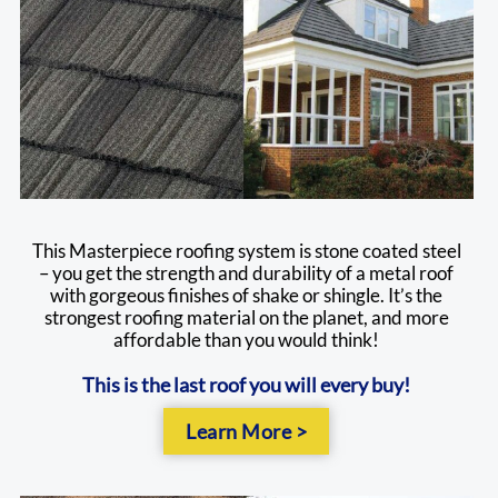
This Masterpiece roofing system is stone coated steel
– you get the strength and durability of a metal roof
with gorgeous finishes of shake or shingle. It’s the
strongest roofing material on the planet, and more
affordable than you would think!
This is the last roof you will every buy!
Learn More >