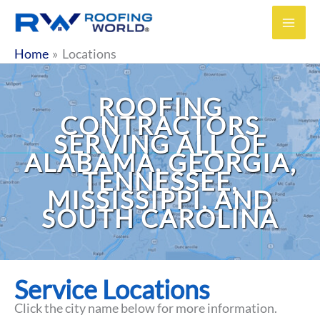
Skip
to
content
Home
Locations
ROOFING
CONTRACTORS
SERVING ALL OF
ALABAMA, GEORGIA,
TENNESSEE,
MISSISSIPPI, AND
SOUTH CAROLINA
Service Locations
Click the city name below for more information.