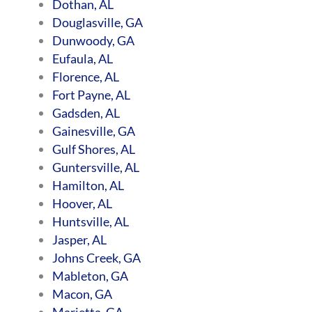
Dothan, AL
Douglasville, GA
Dunwoody, GA
Eufaula, AL
Florence, AL
Fort Payne, AL
Gadsden, AL
Gainesville, GA
Gulf Shores, AL
Guntersville, AL
Hamilton, AL
Hoover, AL
Huntsville, AL
Jasper, AL
Johns Creek, GA
Mableton, GA
Macon, GA
Marietta, GA