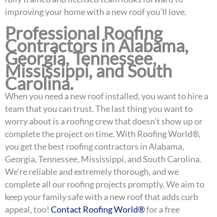
improving your home with a new roof you’ll love.
Professional Roofing
Contractors in Alabama,
Georgia, Tennessee,
Mississippi, and South
Carolina.
When you need a new roof installed, you want to hire a
team that you can trust. The last thing you want to
worry about is a roofing crew that doesn’t show up or
complete the project on time. With Roofing World®,
you get the best roofing contractors in Alabama,
Georgia, Tennessee, Mississippi, and South Carolina.
We’re reliable and extremely thorough, and we
complete all our roofing projects promptly. We aim to
keep your family safe with a new roof that adds curb
appeal, too!
Contact Roofing World®
for a free