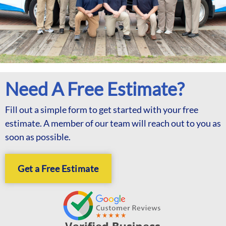
Need A Free Estimate?
Fill out a simple form to get started with your free
estimate. A member of our team will reach out to you as
soon as possible.
Get a Free Estimate