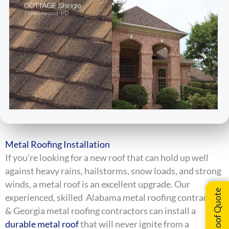
Metal Roofing Installation
If you’re looking for a new roof that can hold up well
against heavy rains, hailstorms, snow loads, and strong
winds, a metal roof is an excellent upgrade. Our
Instant Roof Quote
experienced, skilled Alabama metal roofing contractors
& Georgia metal roofing contractors can install a
durable metal roof
that will never ignite from a