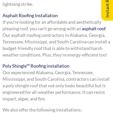
lightning strike.
Asphalt Roofing Installation
If you’re looking for an affordable and aesthetically
pleasing roof, you can’t go wrong with an
asphalt roof
.
Our asphalt roofing contractors in Alabama, Georgia,
Tennessee, Mississippi, and South Carolina can install a
budget-friendly roof that is able to withstand harsh
weather conditions. Plus, they’re energy-efficient too!
Poly Shingle™ Roofing installation
Our experienced Alabama, Georgia, Tennessee,
Mississippi, and South Carolina, contractors can install
a poly shingle roof that not only looks beautiful but is
engineered for all-weather performance. It can resist
impact, algae, and fire.
We also offer the following installations: