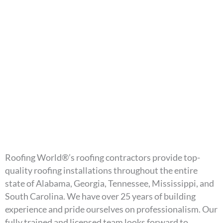
Roofing World®’s roofing contractors provide top-
quality roofing installations throughout the entire
state of Alabama, Georgia, Tennessee, Mississippi, and
South Carolina. We have over 25 years of building
experience and pride ourselves on professionalism. Our
fully trained and licensed team looks forward to