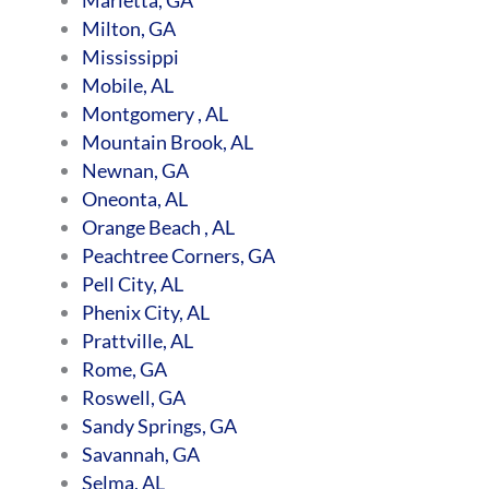
Milton, GA
Mississippi
Mobile, AL
Montgomery , AL
Mountain Brook, AL
Newnan, GA
Oneonta, AL
Orange Beach , AL
Peachtree Corners, GA
Pell City, AL
Phenix City, AL
Prattville, AL
Rome, GA
Roswell, GA
Sandy Springs, GA
Savannah, GA
Selma, AL