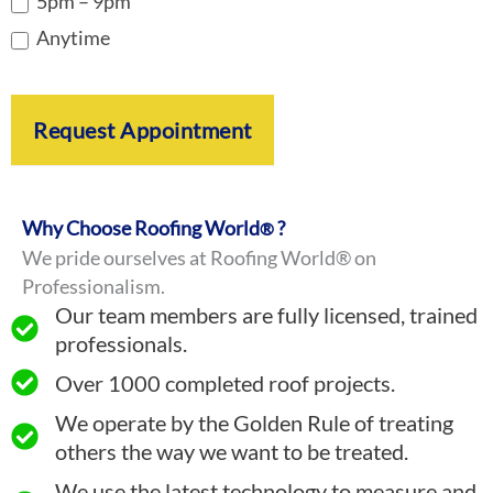
5pm – 9pm
Anytime
Request Appointment
Why Choose Roofing World
?
®
We pride ourselves at Roofing World® on
Professionalism.
Our team members are fully licensed, trained
professionals.
Over 1000 completed roof projects.
We operate by the Golden Rule of treating
others the way we want to be treated.
We use the latest technology to measure and