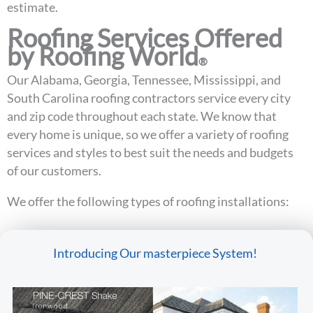
estimate.
Roofing Services Offered
by Roofing World
®
Our Alabama, Georgia, Tennessee, Mississippi, and
South Carolina roofing contractors service every city
and zip code throughout each state. We know that
every home is unique, so we offer a variety of roofing
services and styles to best suit the needs and budgets
of our customers.
We offer the following types of roofing installations:
Introducing Our masterpiece System!