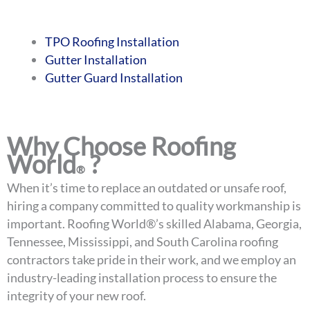
TPO Roofing Installation
Gutter Installation
Gutter Guard Installation
Why Choose Roofing
World
?
®
When it’s time to replace an outdated or unsafe roof,
hiring a company committed to quality workmanship is
important. Roofing World®’s skilled Alabama, Georgia,
Tennessee, Mississippi, and South Carolina roofing
contractors take pride in their work, and we employ an
industry-leading installation process to ensure the
integrity of your new roof.