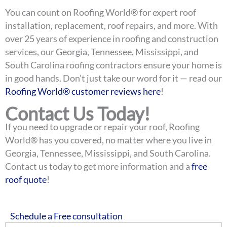
You can count on Roofing World® for expert roof
installation, replacement, roof repairs, and more. With
over 25 years of experience in roofing and construction
services, our Georgia, Tennessee, Mississippi, and
South Carolina roofing contractors ensure your home is
in good hands.
Don’t just take our word for it — read our
Roofing World® customer reviews here
!
Contact Us Today!
If you need to upgrade or repair your roof, Roofing
World® has you covered, no matter where you live in
Georgia, Tennessee, Mississippi, and South Carolina.
Contact us today to get more information and a
free
roof quote
!
Schedule a Free consultation