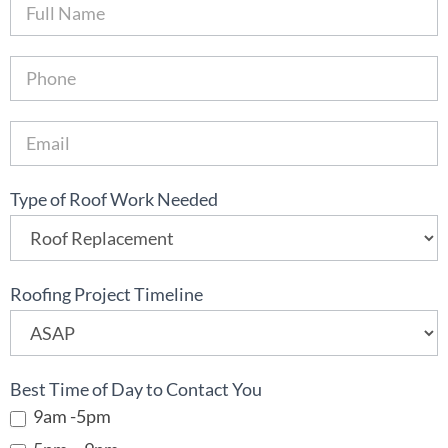
B
o
o
k
O
n
l
i
Type of Roof Work Needed
n
e
Roofing Project Timeline
Best Time of Day to Contact You
9am -5pm