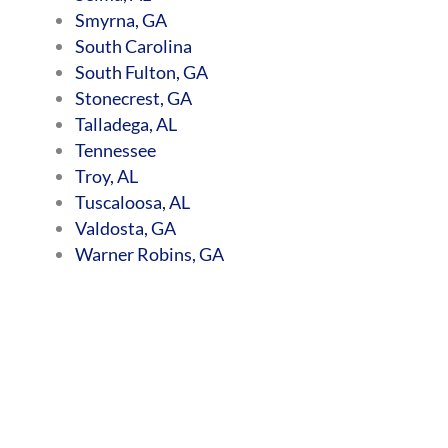
Smyrna, GA
South Carolina
South Fulton, GA
Stonecrest, GA
Talladega, AL
Tennessee
Troy, AL
Tuscaloosa, AL
Valdosta, GA
Warner Robins, GA