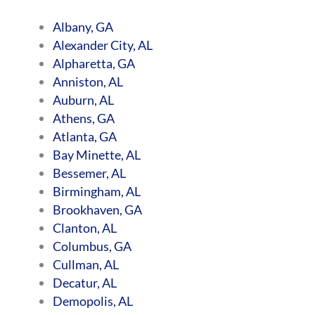
Albany, GA
Alexander City, AL
Alpharetta, GA
Anniston, AL
Auburn, AL
Athens, GA
Atlanta, GA
Bay Minette, AL
Bessemer, AL
Birmingham, AL
Brookhaven, GA
Clanton, AL
Columbus, GA
Cullman, AL
Decatur, AL
Demopolis, AL