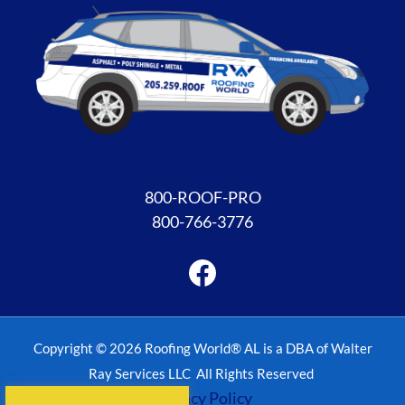
Facebook
800-ROOF-PRO
800-766-3776
Copyright © 2026 Roofing World® AL is a DBA of Walter
Ray Services LLC All Rights Reserved
Privacy Policy