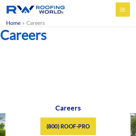
Skip
to
content
Home
Careers
Careers
Careers
(800) ROOF-PRO