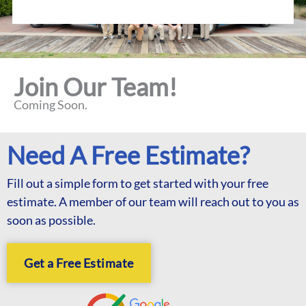
Join Our Team!
Coming Soon.
Need A Free Estimate?
Fill out a simple form to get started with your free
estimate. A member of our team will reach out to you as
soon as possible.
Get a Free Estimate