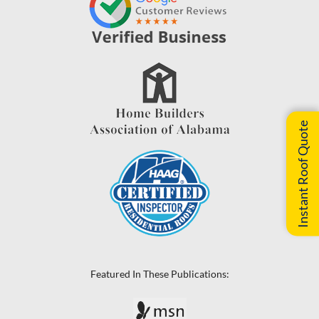
Instant Roof Quote
Featured In These Publications: