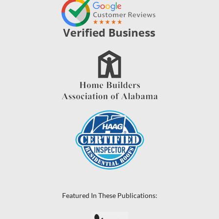
Featured In These Publications: