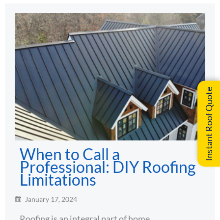
Instant Roof Quote
When to Call a
Professional: DIY Roofing
Limitations
January 17, 2024
Roofing is an integral part of home