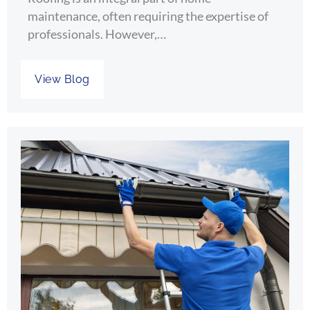
maintenance, often requiring the expertise of
professionals. However,…
View Blog