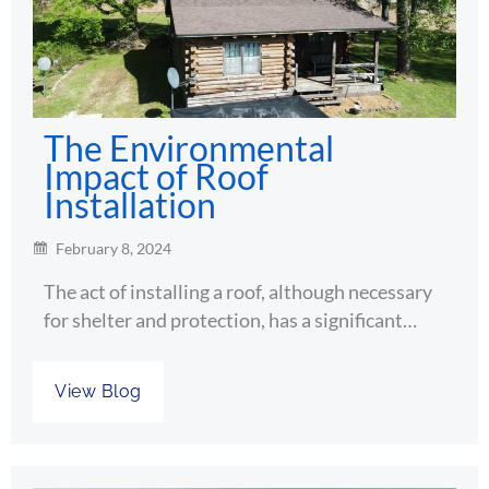
The Environmental
Impact of Roof
Installation
February 8, 2024
The act of installing a roof, although necessary
for shelter and protection, has a significant…
View Blog