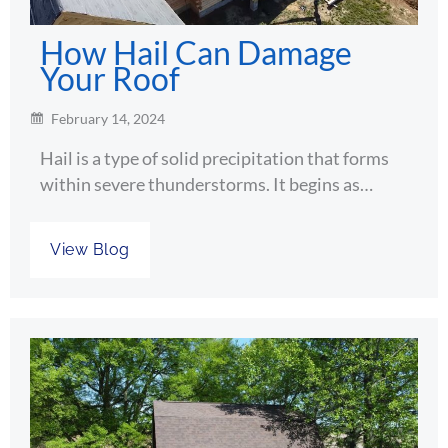
How Hail Can Damage
Your Roof
February 14, 2024
Hail is a type of solid precipitation that forms
within severe thunderstorms. It begins as…
View Blog