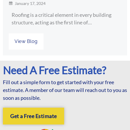
January 17, 2024
Roofing is a critical element in every building
structure, acting as the first line of…
View Blog
Need A Free Estimate?
Fill out a simple form to get started with your free
estimate. A member of our team will reach out to you as
soon as possible.
Get a Free Estimate