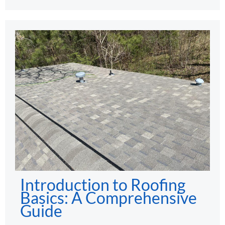
Introduction to Roofing
Basics: A Comprehensive
Guide