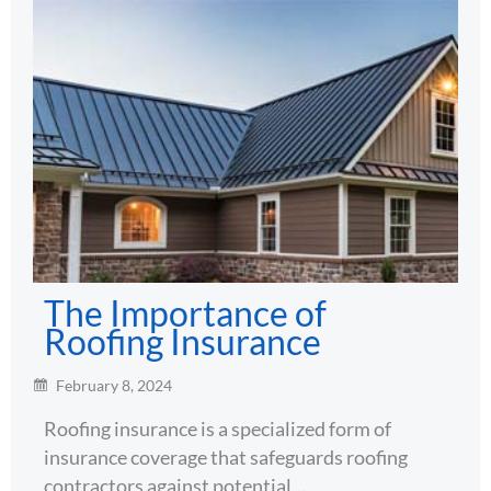
The Importance of
Roofing Insurance
February 8, 2024
Roofing insurance is a specialized form of
insurance coverage that safeguards roofing
contractors against potential…