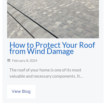
How to Protect Your Roof
from Wind Damage
February 8, 2024
The roof of your home is one of its most
valuable and necessary components. It…
View Blog