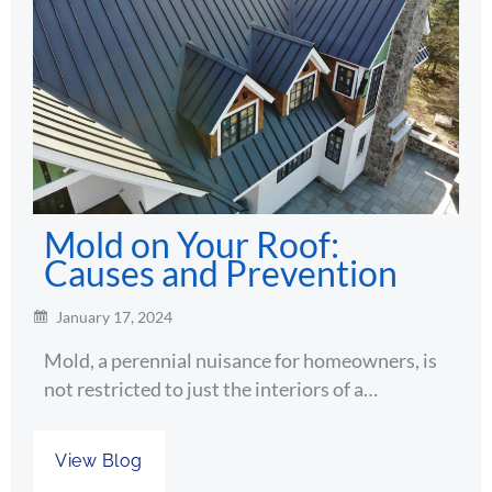
Mold on Your Roof:
Causes and Prevention
January 17, 2024
Mold, a perennial nuisance for homeowners, is
not restricted to just the interiors of a…
View Blog