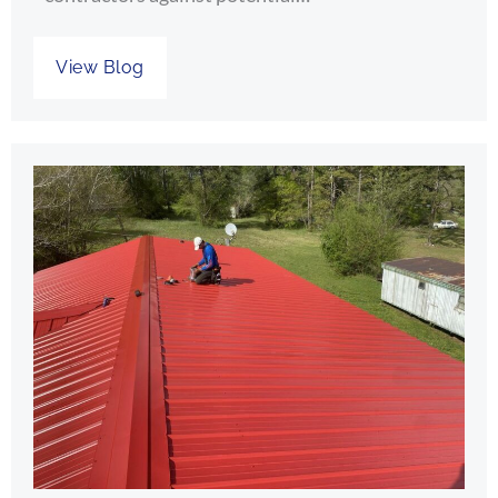
View Blog