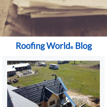
Roofing World
Blog
®