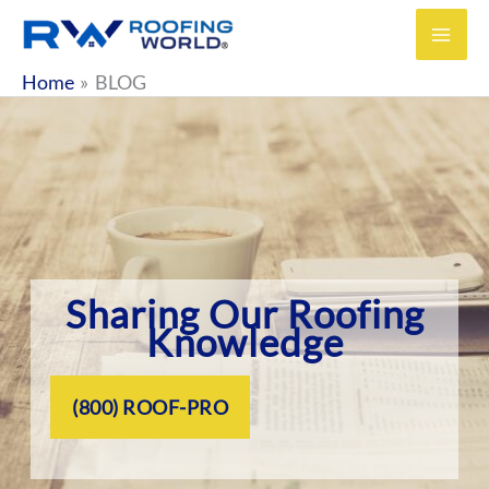
Skip
to
content
Home
BLOG
Sharing Our Roofing
Knowledge
(800) ROOF-PRO