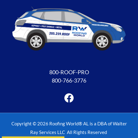
Facebook
800-ROOF-PRO
800-766-3776
Copyright © 2026 Roofing World® AL is a DBA of Walter
Ray Services LLC All Rights Reserved