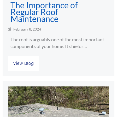
The Importance of
Regular Roof
Maintenance
February 8, 2024
The roof is arguably one of the most important
components of your home. It shields…
View Blog