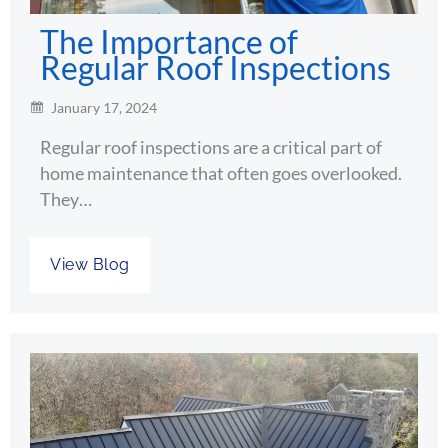
The Importance of
Regular Roof Inspections
January 17, 2024
Regular roof inspections are a critical part of
home maintenance that often goes overlooked.
They…
View Blog